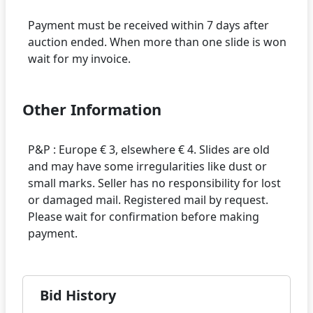
Payment must be received within 7 days after
auction ended. When more than one slide is won
Other Information
P&P : Europe € 3, elsewhere € 4. Slides are old
and may have some irregularities like dust or
small marks. Seller has no responsibility for lost
or damaged mail. Registered mail by request.
Please wait for confirmation before making
Bid History