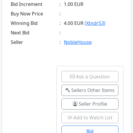
Bid Increment
:
1.00 EUR
Buy Now Price
:
Winning Bid
:
4.00 EUR
(Xtndr53)
Next Bid
:
Seller
:
NobleHouse
Ask a Question
Sellers Other Items
Seller Profile
Add to Watch List
Bid