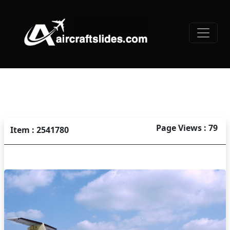
Page Views : 79
Item : 2541780