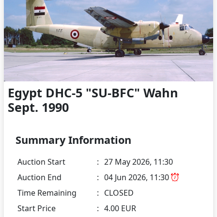
Egypt DHC-5 "SU-BFC" Wahn
Sept. 1990
Summary Information
Auction Start
:
27 May 2026, 11:30
Auction End
:
04 Jun 2026, 11:30
Time Remaining
:
CLOSED
Start Price
:
4.00 EUR