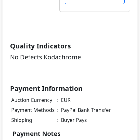
Quality Indicators
No Defects Kodachrome
Payment Information
Auction Currency
:
EUR
Payment Methods
:
PayPal Bank Transfer
Shipping
:
Buyer Pays
Payment Notes