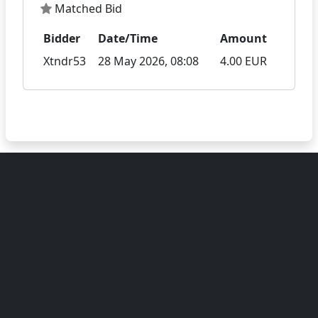
Matched Bid
Bidder
Date/Time
Amount
Xtndr53
28 May 2026, 08:08
4.00 EUR