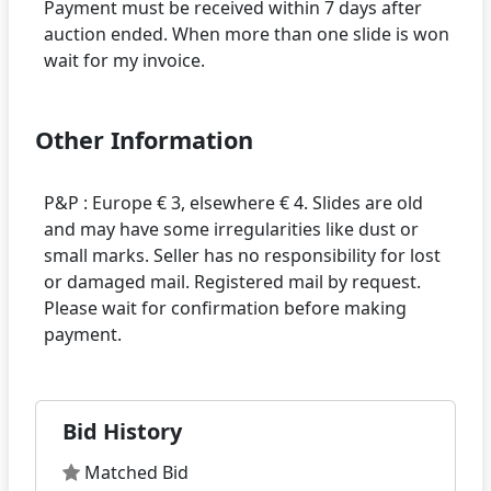
Payment must be received within 7 days after
auction ended. When more than one slide is won
Other Information
P&P : Europe € 3, elsewhere € 4. Slides are old
and may have some irregularities like dust or
small marks. Seller has no responsibility for lost
or damaged mail. Registered mail by request.
Please wait for confirmation before making
Bid History
Matched Bid