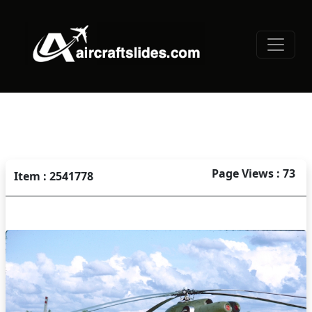
Page Views : 73
Item : 2541778