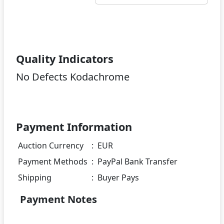
Quality Indicators
No Defects Kodachrome
Payment Information
Auction Currency
:
EUR
Payment Methods
:
PayPal Bank Transfer
Shipping
:
Buyer Pays
Payment Notes