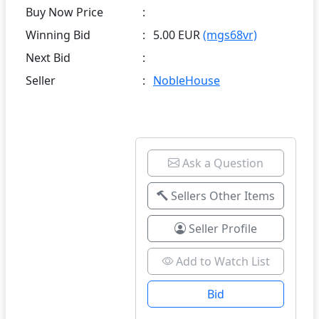
Buy Now Price
:
Winning Bid
:
5.00 EUR
(mgs68vr)
Next Bid
:
Seller
:
NobleHouse
Ask a Question
Sellers Other Items
Seller Profile
Add to Watch List
Bid