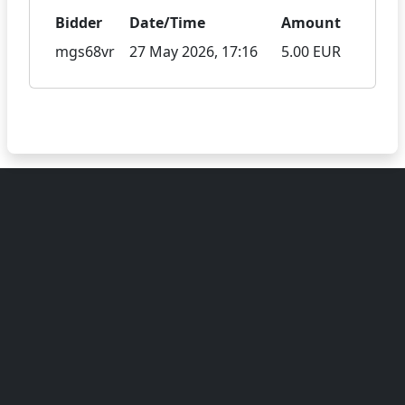
Bidder
Date/Time
Amount
mgs68vr
27 May 2026, 17:16
5.00 EUR