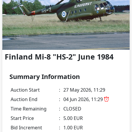
Finland Mi-8 "HS-2" June 1984
Summary Information
Auction Start
:
27 May 2026, 11:29
Auction End
:
04 Jun 2026, 11:29
Time Remaining
:
CLOSED
Start Price
:
5.00 EUR
Bid Increment
:
1.00 EUR