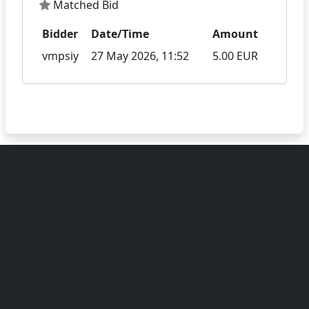
Matched Bid
Bidder
Date/Time
Amount
vmpsiy
27 May 2026, 11:52
5.00 EUR