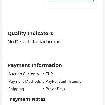
Quality Indicators
No Defects Kodachrome
Payment Information
Auction Currency
:
EUR
Payment Methods
:
PayPal Bank Transfer
Shipping
:
Buyer Pays
Payment Notes