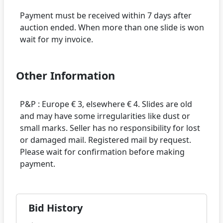
Payment must be received within 7 days after
auction ended. When more than one slide is won
Other Information
P&P : Europe € 3, elsewhere € 4. Slides are old
and may have some irregularities like dust or
small marks. Seller has no responsibility for lost
or damaged mail. Registered mail by request.
Please wait for confirmation before making
Bid History