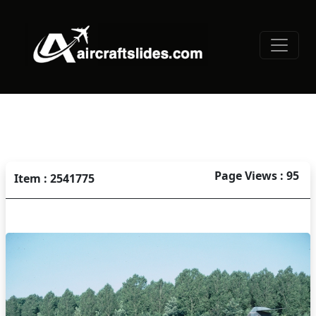
Page Views : 95
Item : 2541775