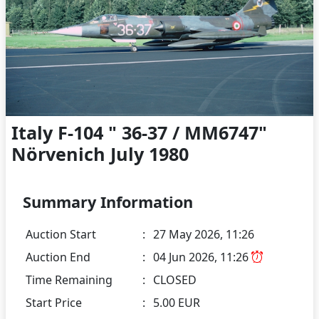
Italy F-104 " 36-37 / MM6747"
Nörvenich July 1980
Summary Information
Auction Start
:
27 May 2026, 11:26
Auction End
:
04 Jun 2026, 11:26
Time Remaining
:
CLOSED
Start Price
:
5.00 EUR