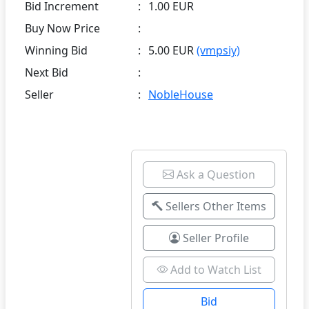
Bid Increment
:
1.00 EUR
Buy Now Price
:
Winning Bid
:
5.00 EUR
(vmpsiy)
Next Bid
:
Seller
:
NobleHouse
Ask a Question
Sellers Other Items
Seller Profile
Add to Watch List
Bid