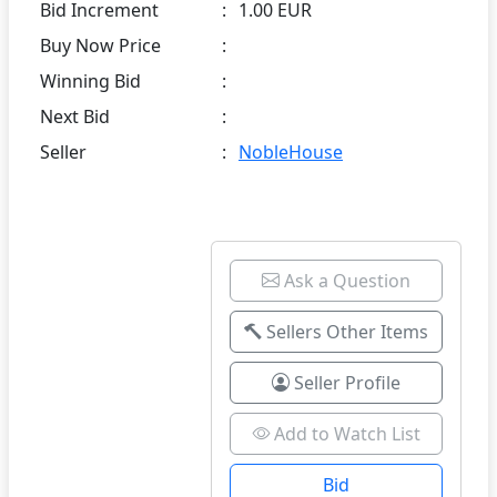
Bid Increment
:
1.00 EUR
Buy Now Price
:
Winning Bid
:
Next Bid
:
Seller
:
NobleHouse
Ask a Question
Sellers Other Items
Seller Profile
Add to Watch List
Bid