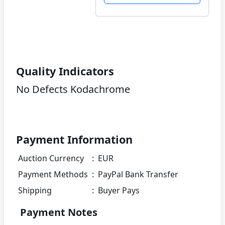
Quality Indicators
No Defects Kodachrome
Payment Information
Auction Currency
:
EUR
Payment Methods
:
PayPal Bank Transfer
Shipping
:
Buyer Pays
Payment Notes