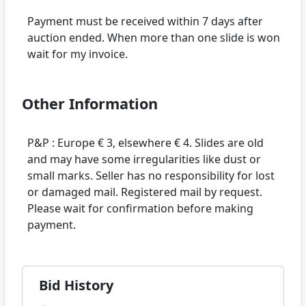
Payment must be received within 7 days after
auction ended. When more than one slide is won
Other Information
P&P : Europe € 3, elsewhere € 4. Slides are old
and may have some irregularities like dust or
small marks. Seller has no responsibility for lost
or damaged mail. Registered mail by request.
Please wait for confirmation before making
Bid History