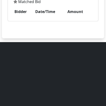
Matched Bid
Bidder
Date/Time
Amount