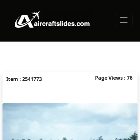
Page Views : 76
Item : 2541773