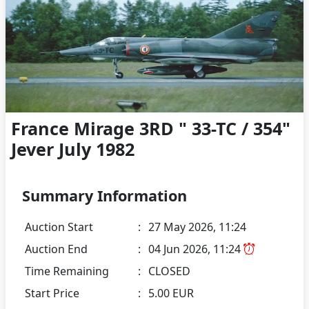
France Mirage 3RD " 33-TC / 354"
Jever July 1982
Summary Information
Auction Start
:
27 May 2026, 11:24
Auction End
:
04 Jun 2026, 11:24
Time Remaining
:
CLOSED
Start Price
:
5.00 EUR