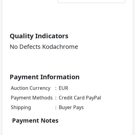
Quality Indicators
No Defects Kodachrome
Payment Information
Auction Currency
:
EUR
Payment Methods
:
Credit Card PayPal
Shipping
:
Buyer Pays
Payment Notes