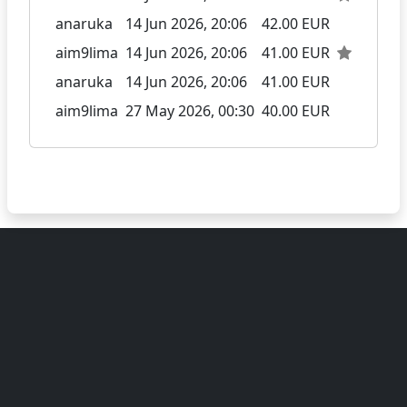
anaruka
14 Jun 2026, 20:06
42.00 EUR
aim9lima
14 Jun 2026, 20:06
41.00 EUR
anaruka
14 Jun 2026, 20:06
41.00 EUR
aim9lima
27 May 2026, 00:30
40.00 EUR