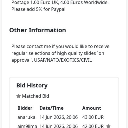
Postage 1.00 Euro UK, 4.00 Euros Worldwide.
Other Information
Please contact me if you would like to receive
regular selections of high quality slides `on
Bid History
Matched Bid
Bidder
Date/Time
Amount
anaruka
14 Jun 2026, 20:06
43.00 EUR
aim9lima
14 Jun 2026, 20:06
42.00 EUR