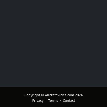
Copyright © AircraftSlides.com 2024
·
·
Privacy
Terms
Contact