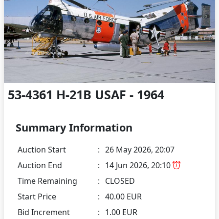
53-4361 H-21B USAF - 1964
Summary Information
Auction Start
:
26 May 2026, 20:07
Auction End
:
14 Jun 2026, 20:10
Time Remaining
:
CLOSED
Start Price
:
40.00 EUR
Bid Increment
:
1.00 EUR