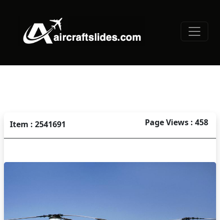
Page Views : 458
Item : 2541691