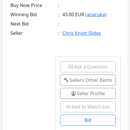
Buy Now Price
:
Winning Bid
:
43.00 EUR
(anaruka)
Next Bid
:
Seller
:
Chris Knott Slides
Ask a Question
Sellers Other Items
Seller Profile
Add to Watch List
Bid