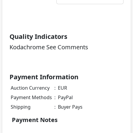
Quality Indicators
Kodachrome See Comments
Payment Information
Auction Currency
:
EUR
Payment Methods
:
PayPal
Shipping
:
Buyer Pays
Payment Notes