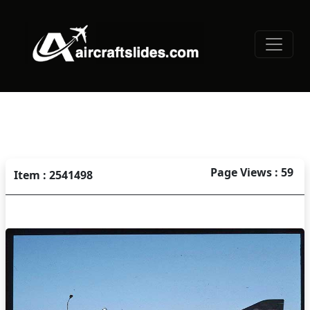
Page Views : 59
Item : 2541498