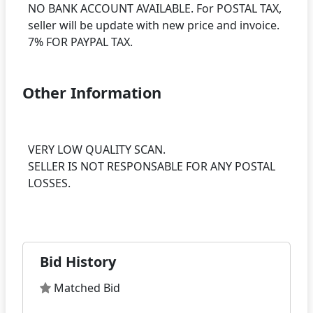
NO BANK ACCOUNT AVAILABLE. For POSTAL TAX,
seller will be update with new price and invoice.
Other Information
VERY LOW QUALITY SCAN.
SELLER IS NOT RESPONSABLE FOR ANY POSTAL
LOSSES.
Bid History
Matched Bid