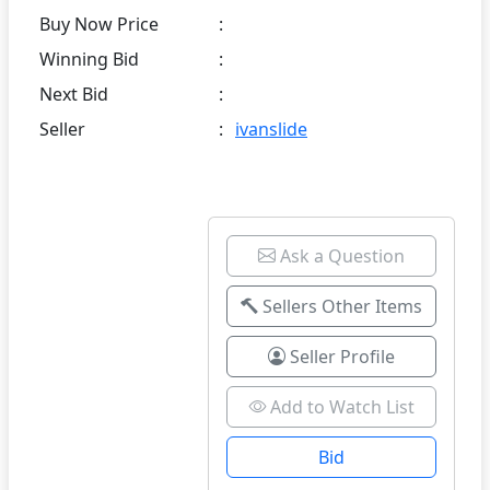
Buy Now Price
:
Winning Bid
:
Next Bid
:
Seller
:
ivanslide
Ask a Question
Sellers Other Items
Seller Profile
Add to Watch List
Bid