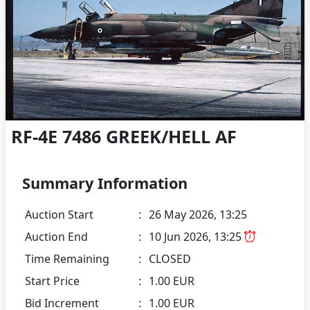
RF-4E 7486 GREEK/HELL AF
Summary Information
Auction Start
:
26 May 2026, 13:25
Auction End
:
10 Jun 2026, 13:25
Time Remaining
:
CLOSED
Start Price
:
1.00 EUR
Bid Increment
:
1.00 EUR