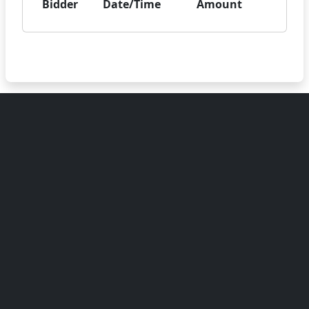
Bidder
Date/Time
Amount