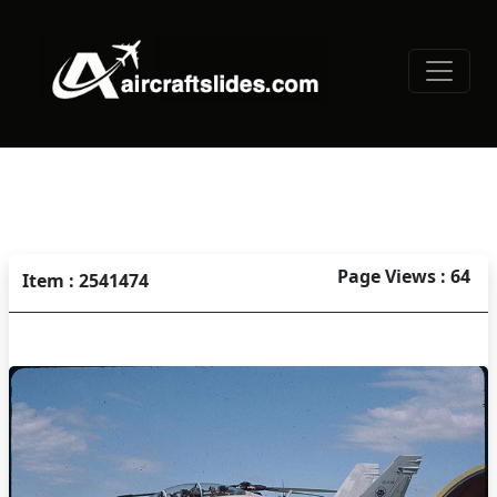
Page Views : 64
Item : 2541474