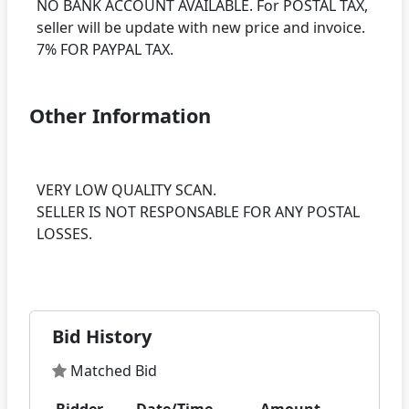
NO BANK ACCOUNT AVAILABLE. For POSTAL TAX,
seller will be update with new price and invoice.
Other Information
VERY LOW QUALITY SCAN.
SELLER IS NOT RESPONSABLE FOR ANY POSTAL
LOSSES.
Bid History
Matched Bid
Bidder
Date/Time
Amount