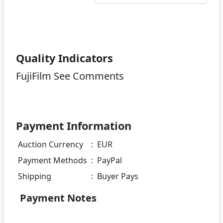
Quality Indicators
FujiFilm See Comments
Payment Information
Auction Currency
:
EUR
Payment Methods
:
PayPal
Shipping
:
Buyer Pays
Payment Notes