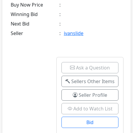
Buy Now Price
:
Winning Bid
:
Next Bid
:
Seller
:
ivanslide
Ask a Question
Sellers Other Items
Seller Profile
Add to Watch List
Bid