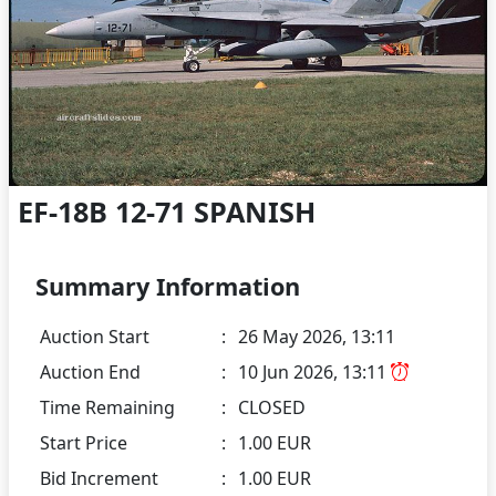
EF-18B 12-71 SPANISH
Summary Information
Auction Start
:
26 May 2026, 13:11
Auction End
:
10 Jun 2026, 13:11
Time Remaining
:
CLOSED
Start Price
:
1.00 EUR
Bid Increment
:
1.00 EUR