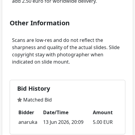
Other Information
Scans are low-res and do not reflect the
sharpness and quality of the actual slides. Slide
copyright stay with photographer when
Bid History
Matched Bid
Bidder
Date/Time
Amount
anaruka
13 Jun 2026, 20:09
5.00 EUR