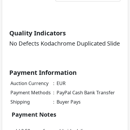
Quality Indicators
No Defects Kodachrome Duplicated Slide
Payment Information
Auction Currency
:
EUR
Payment Methods
:
PayPal Cash Bank Transfer
Shipping
:
Buyer Pays
Payment Notes