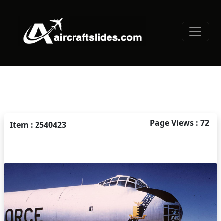
Page Views : 72
Item : 2540423