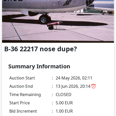
B-36 22217 nose dupe?
Summary Information
Auction Start
:
24 May 2026, 02:11
Auction End
:
13 Jun 2026, 20:14
Time Remaining
:
CLOSED
Start Price
:
5.00 EUR
Bid Increment
:
1.00 EUR