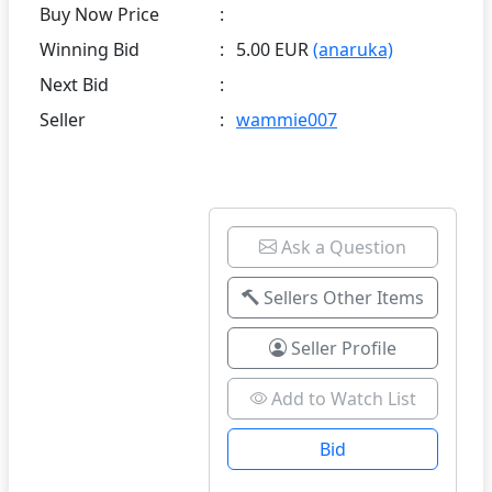
Buy Now Price
:
Winning Bid
:
5.00 EUR
(anaruka)
Next Bid
:
Seller
:
wammie007
Ask a Question
Sellers Other Items
Seller Profile
Add to Watch List
Bid