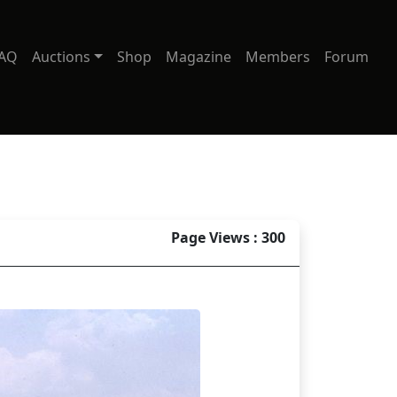
AQ
Auctions
Shop
Magazine
Members
Forum
Page Views : 300