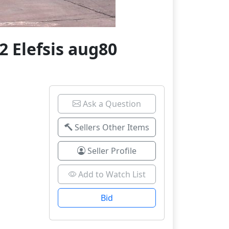
 Elefsis aug80
Ask a Question
Sellers Other Items
Seller Profile
Add to Watch List
Bid