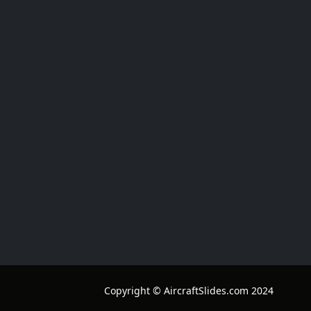
Copyright © AircraftSlides.com 2024