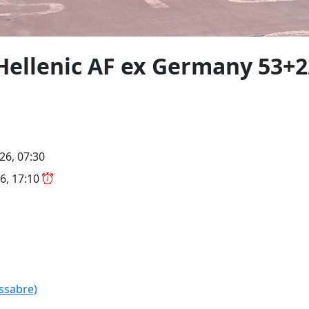
Hellenic AF ex Germany 53+22
26, 07:30
6, 17:10
(ssabre)