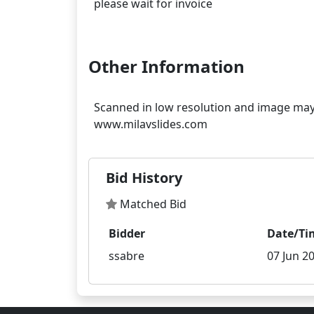
please wait for invoice
Other Information
Scanned in low resolution and image may 
Bid History
Matched Bid
Bidder
Date/Ti
ssabre
07 Jun 20