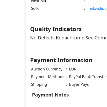
Next Bid
:
Seller
:
milavslide
Quality Indicators
No Defects Kodachrome See Com
Payment Information
Auction Currency
:
EUR
Payment Methods
:
PayPal Bank Transfe
Shipping
:
Buyer Pays
Payment Notes