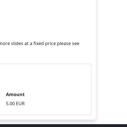
re slides at a fixed price please see
Amount
5.00 EUR