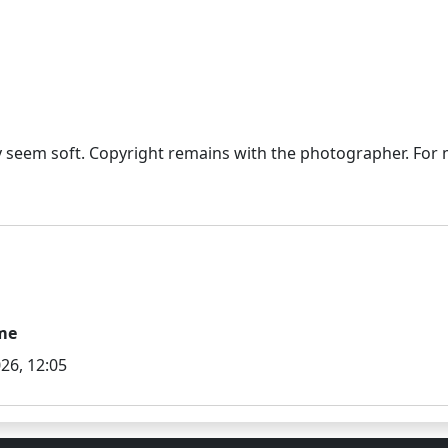
seem soft. Copyright remains with the photographer. For mo
me
26, 12:05