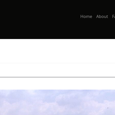
Home
About
F