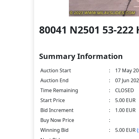
80041 N2501 53-222 
Summary Information
Auction Start
:
17 May 20
Auction End
:
07 Jun 202
Time Remaining
:
CLOSED
Start Price
:
5.00 EUR
Bid Increment
:
1.00 EUR
Buy Now Price
:
Winning Bid
:
5.00 EUR