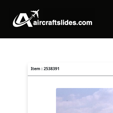
Item : 2538391