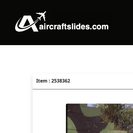
Item : 2538362