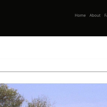
Home
About
F