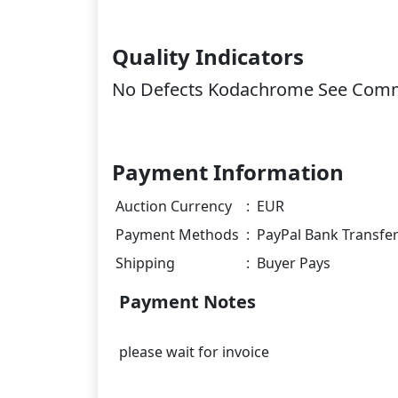
Quality Indicators
No Defects Kodachrome See Com
Payment Information
Auction Currency
:
EUR
Payment Methods
:
PayPal Bank Transfe
Shipping
:
Buyer Pays
Payment Notes
please wait for invoice