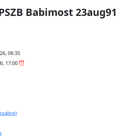
 LPSZB Babimost 23aug91
26, 06:35
6, 17:00
(ssabre)
s