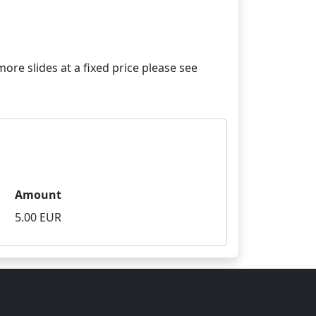
re slides at a fixed price please see
Amount
5.00 EUR