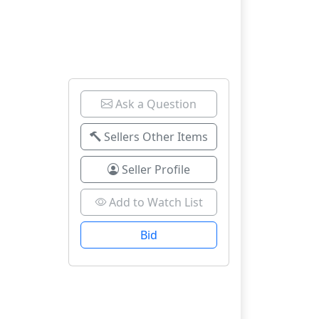
Ask a Question
Sellers Other Items
Seller Profile
Add to Watch List
Bid