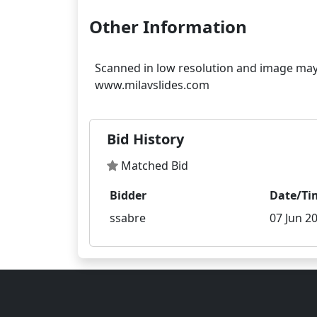
Other Information
Scanned in low resolution and image may 
Bid History
Matched Bid
Bidder
Date/Ti
ssabre
07 Jun 20