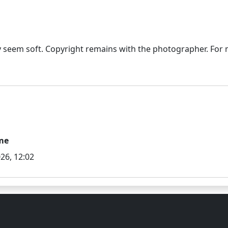
seem soft. Copyright remains with the photographer. For mo
me
26, 12:02