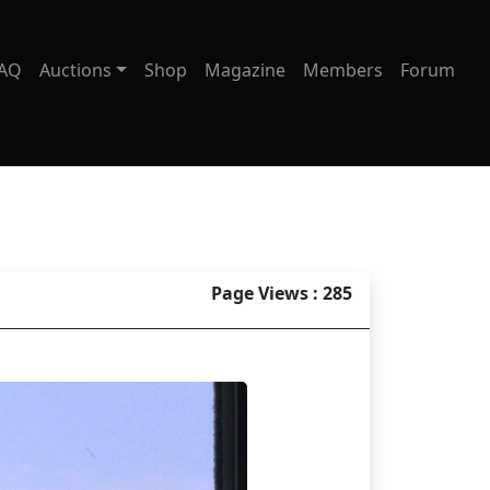
AQ
Auctions
Shop
Magazine
Members
Forum
Page Views : 285