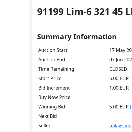
91199 Lim-6 321 45
Summary Information
Auction Start
:
17 May 20
Auction End
:
07 Jun 202
Time Remaining
:
CLOSED
Start Price
:
5.00 EUR
Bid Increment
:
1.00 EUR
Buy Now Price
:
Winning Bid
:
5.00 EUR
Next Bid
:
Seller
:
milavslide