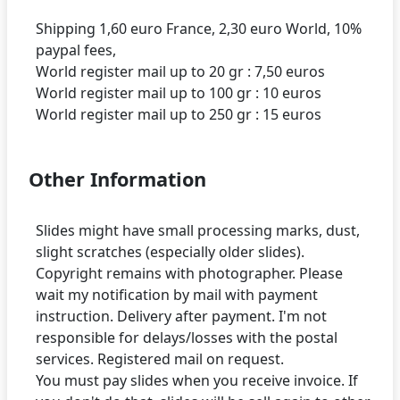
Shipping 1,60 euro France, 2,30 euro World, 10%
paypal fees,
World register mail up to 20 gr : 7,50 euros
World register mail up to 100 gr : 10 euros
Other Information
Slides might have small processing marks, dust,
slight scratches (especially older slides).
Copyright remains with photographer. Please
wait my notification by mail with payment
instruction. Delivery after payment. I'm not
responsible for delays/losses with the postal
services. Registered mail on request.
You must pay slides when you receive invoice. If