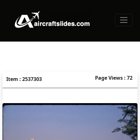
Page Views : 72
Item : 2537303