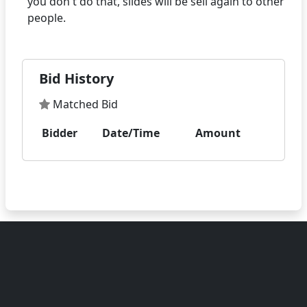
you don't do that, slides will be sell again to other
Bid History
Matched Bid
Bidder
Date/Time
Amount