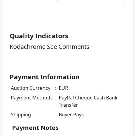
Quality Indicators
Kodachrome See Comments
Payment Information
Auction Currency
:
EUR
Payment Methods
:
PayPal Cheque Cash Bank
Transfer
Shipping
:
Buyer Pays
Payment Notes