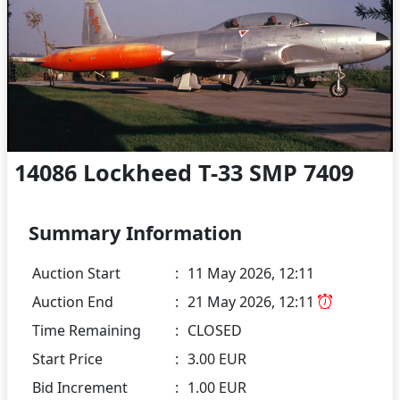
14086 Lockheed T-33 SMP 7409
Summary Information
Auction Start
:
11 May 2026, 12:11
Auction End
:
21 May 2026, 12:11
Time Remaining
:
CLOSED
Start Price
:
3.00 EUR
Bid Increment
:
1.00 EUR