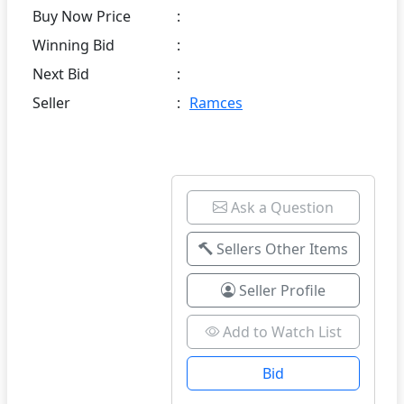
Buy Now Price
:
Winning Bid
:
Next Bid
:
Seller
:
Ramces
Ask a Question
Sellers Other Items
Seller Profile
Add to Watch List
Bid