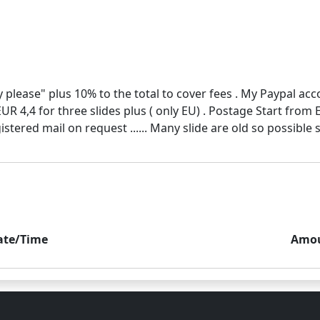
 please" plus 10% to the total to cover fees . My Paypal ac
EUR 4,4 for three slides plus ( only EU) . Postage Start from
ate/Time
Amo