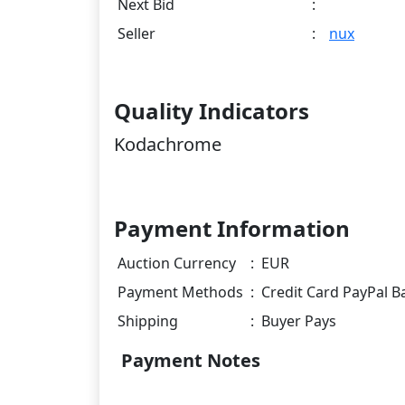
Next Bid
:
Seller
:
nux
Quality Indicators
Kodachrome
Payment Information
Auction Currency
:
EUR
Payment Methods
:
Credit Card PayPal B
Shipping
:
Buyer Pays
Payment Notes