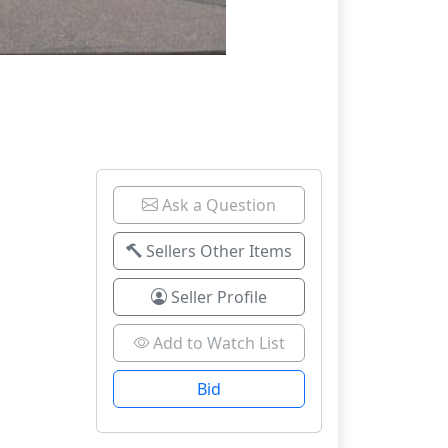
Ask a Question
Sellers Other Items
Seller Profile
Add to Watch List
Bid