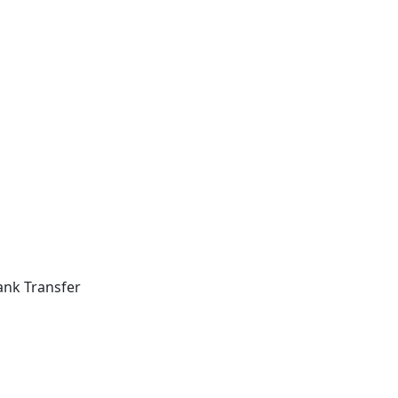
ank Transfer