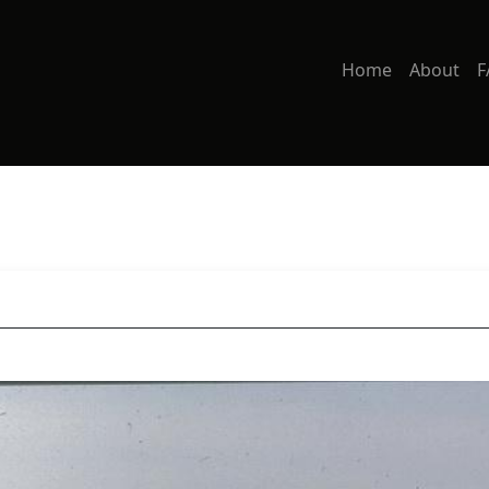
Home
About
F