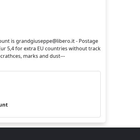
count is grandgiuseppe@libero.it - Postage
 Eur 5,4 for extra EU countries without track
unt