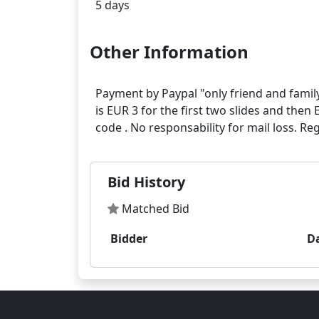
Other Information
Payment by Paypal "only friend and family
is EUR 3 for the first two slides and then 
Bid History
Matched Bid
Bidder
D