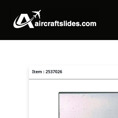
Item : 2537026