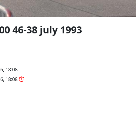
 46-38 july 1993
6, 18:08
6, 18:08