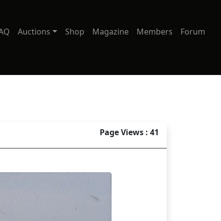
AQ
Auctions
Shop
Magazine
Members
Forum
Page Views : 41