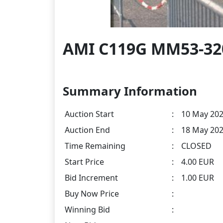
AMI C119G MM53-3200
Summary Information
Auction Start
:
10 May 202
Auction End
:
18 May 202
Time Remaining
:
CLOSED
Start Price
:
4.00 EUR
Bid Increment
:
1.00 EUR
Buy Now Price
:
Winning Bid
: