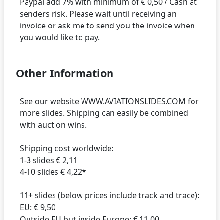
Paypal add 7% with minimum of € 0,50 / Cash at
senders risk. Please wait until receiving an
invoice or ask me to send you the invoice when
Other Information
See our website WWW.AVIATIONSLIDES.COM for
more slides. Shipping can easily be combined
with auction wins.
Shipping cost worldwide:
1-3 slides € 2,11
4-10 slides € 4,22*
11+ slides (below prices include track and trace):
EU: € 9,50
Outside EU but inside Europe: € 11,00