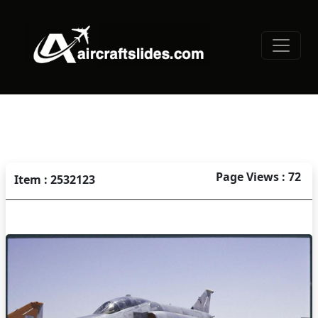
Page Views : 72
Item : 2532123