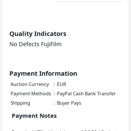
Quality Indicators
No Defects FujiFilm
Payment Information
Auction Currency
:
EUR
Payment Methods
:
PayPal Cash Bank Transfer
Shipping
:
Buyer Pays
Payment Notes