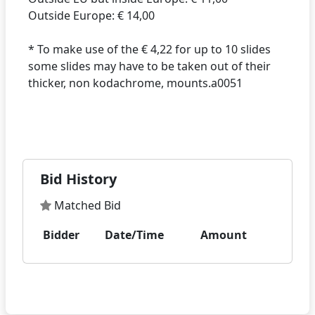
Outside Europe: € 14,00
* To make use of the € 4,22 for up to 10 slides
some slides may have to be taken out of their
thicker, non kodachrome, mounts.a0051
Bid History
Matched Bid
Bidder
Date/Time
Amount