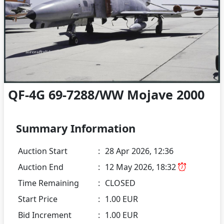
QF-4G 69-7288/WW Mojave 2000
Summary Information
Auction Start
:
28 Apr 2026, 12:36
Auction End
:
12 May 2026, 18:32
Time Remaining
:
CLOSED
Start Price
:
1.00 EUR
Bid Increment
:
1.00 EUR