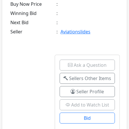
Buy Now Price
:
Winning Bid
:
Next Bid
:
Seller
:
Aviationslides
Ask a Question
Sellers Other Items
Seller Profile
Add to Watch List
Bid