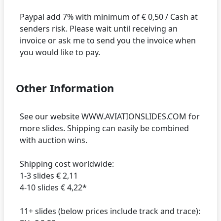
Paypal add 7% with minimum of € 0,50 / Cash at
senders risk. Please wait until receiving an
invoice or ask me to send you the invoice when
Other Information
See our website WWW.AVIATIONSLIDES.COM for
more slides. Shipping can easily be combined
with auction wins.
Shipping cost worldwide:
1-3 slides € 2,11
4-10 slides € 4,22*
11+ slides (below prices include track and trace):