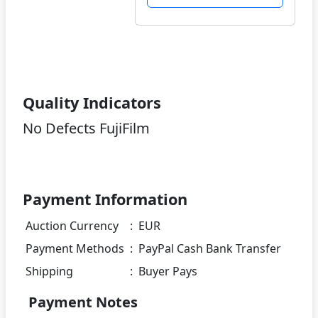
Quality Indicators
No Defects FujiFilm
Payment Information
Auction Currency
:
EUR
Payment Methods
:
PayPal Cash Bank Transfer
Shipping
:
Buyer Pays
Payment Notes