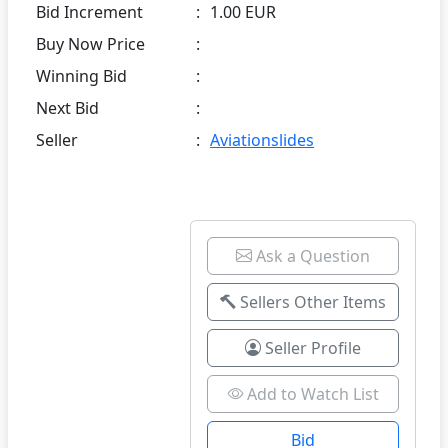
Bid Increment
:
1.00 EUR
Buy Now Price
:
Winning Bid
:
Next Bid
:
Seller
:
Aviationslides
Ask a Question
Sellers Other Items
Seller Profile
Add to Watch List
Bid