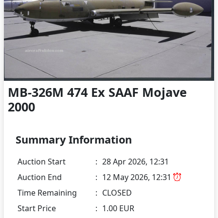
MB-326M 474 Ex SAAF Mojave
2000
Summary Information
Auction Start
:
28 Apr 2026, 12:31
Auction End
:
12 May 2026, 12:31
Time Remaining
:
CLOSED
Start Price
:
1.00 EUR