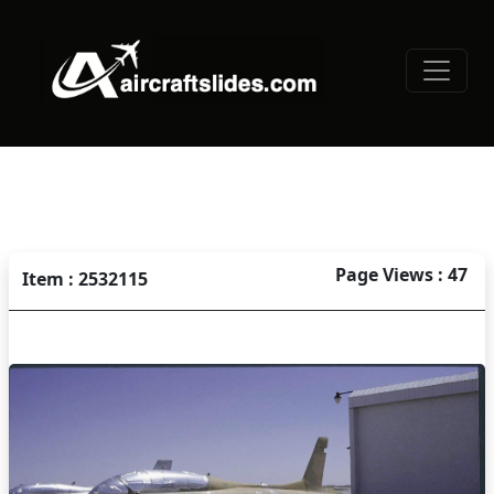
Page Views : 47
Item : 2532115