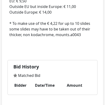
EU: € 9,50
Outside EU but inside Europe: € 11,00
Outside Europe: € 14,00
* To make use of the € 4,22 for up to 10 slides
some slides may have to be taken out of their
thicker, non kodachrome, mounts.a0043
Bid History
Matched Bid
Bidder
Date/Time
Amount