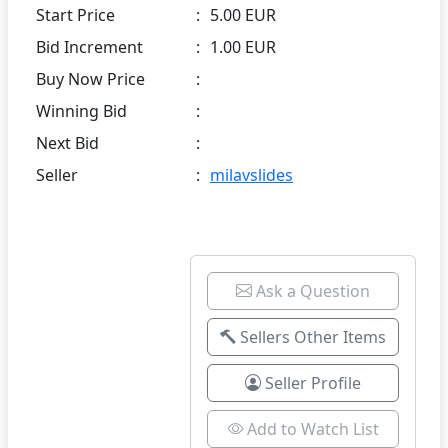
Start Price
:
5.00 EUR
Bid Increment
:
1.00 EUR
Buy Now Price
:
Winning Bid
:
Next Bid
:
Seller
:
milavslides
Ask a Question
Sellers Other Items
Seller Profile
Add to Watch List