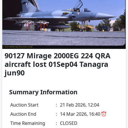
90127 Mirage 2000EG 224 QRA
aircraft lost 01Sep04 Tanagra
jun90
Summary Information
Auction Start
:
21 Feb 2026, 12:04
Auction End
:
14 Mar 2026, 16:40
Time Remaining
:
CLOSED