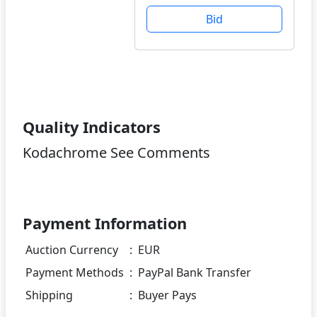
Bid
Quality Indicators
Kodachrome See Comments
Payment Information
Auction Currency
:
EUR
Payment Methods
:
PayPal Bank Transfer
Shipping
:
Buyer Pays