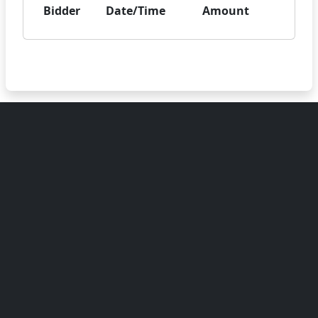
Bidder
Date/Time
Amount