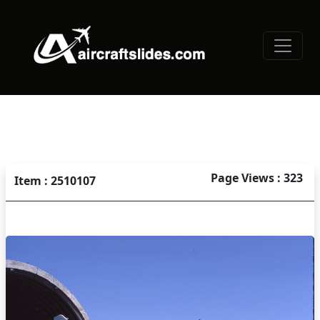
Page Views : 323
Item : 2510107