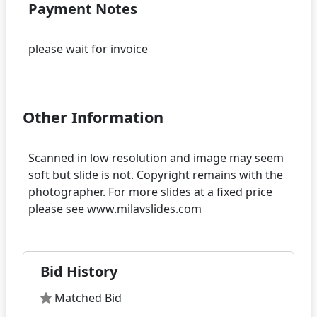
Payment Notes
please wait for invoice
Other Information
Scanned in low resolution and image may seem
soft but slide is not. Copyright remains with the
photographer. For more slides at a fixed price
Bid History
Matched Bid