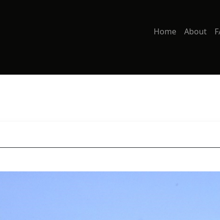
Home
About
F