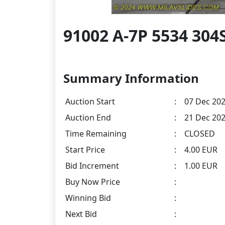
91002 A-7P 5534 30
Summary Information
Auction Start
:
07 Dec 202
Auction End
:
21 Dec 202
Time Remaining
:
CLOSED
Start Price
:
4.00 EUR
Bid Increment
:
1.00 EUR
Buy Now Price
:
Winning Bid
:
Next Bid
: