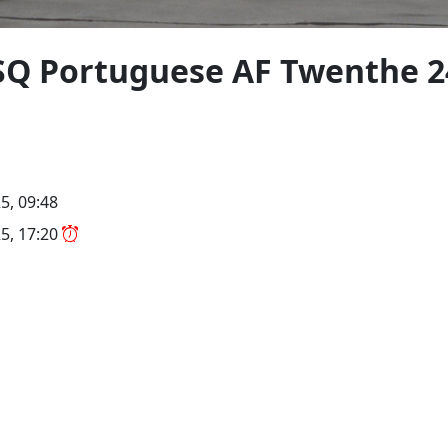
4SQ Portuguese AF Twenthe 
5, 09:48
5, 17:20