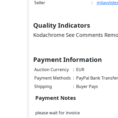
Seller
:
milavslide
Quality Indicators
Kodachrome See Comments Remou
Payment Information
Auction Currency
:
EUR
Payment Methods
:
PayPal Bank Transfe
Shipping
:
Buyer Pays
Payment Notes
please wait for invoice