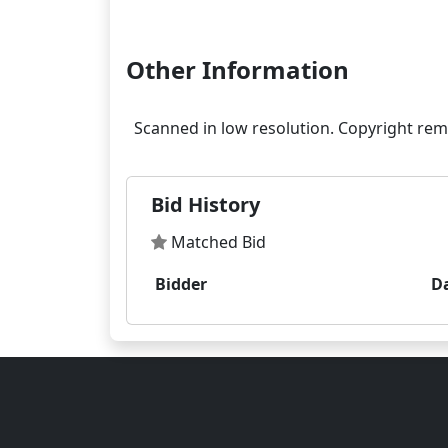
Other Information
Bid History
Matched Bid
Bidder
D