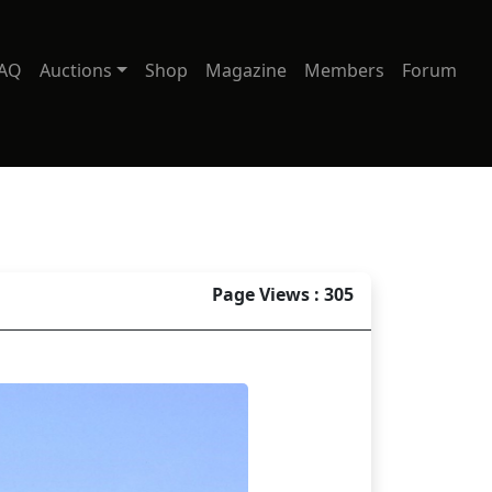
AQ
Auctions
Shop
Magazine
Members
Forum
Page Views : 305