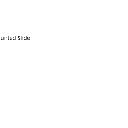
s
nted Slide
r