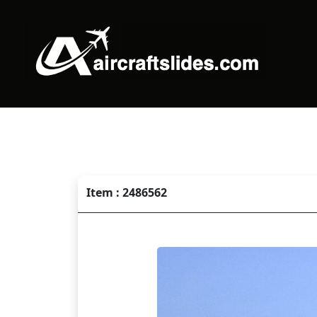
Item : 2486562