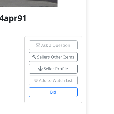
24apr91
Ask a Question
Sellers Other Items
Seller Profile
Add to Watch List
Bid