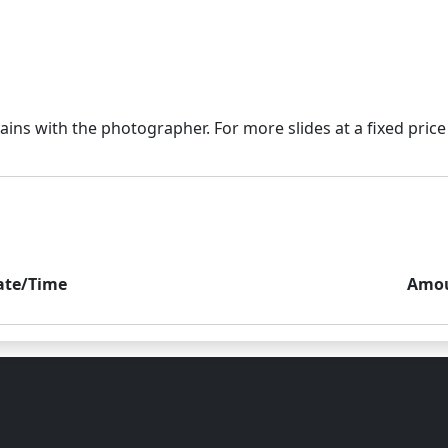
ate/Time
Amo