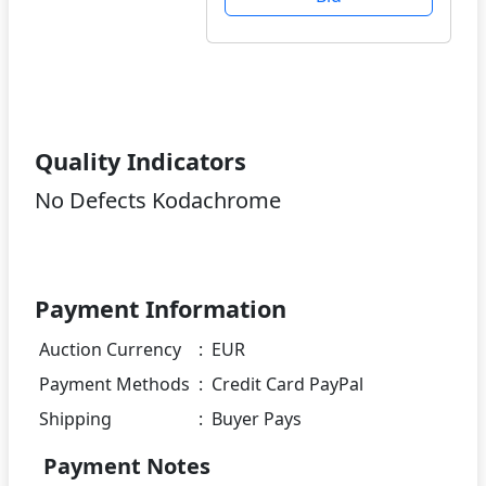
Quality Indicators
No Defects Kodachrome
Payment Information
Auction Currency
:
EUR
Payment Methods
:
Credit Card PayPal
Shipping
:
Buyer Pays
Payment Notes