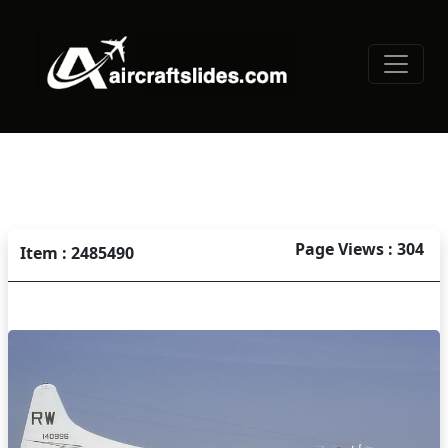
Page Views : 304
Item : 2485490