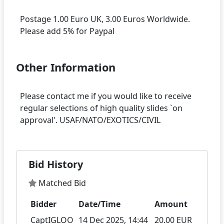
Postage 1.00 Euro UK, 3.00 Euros Worldwide.
Other Information
Please contact me if you would like to receive
regular selections of high quality slides `on
Bid History
Matched Bid
Bidder
Date/Time
Amount
CaptIGLOO
14 Dec 2025, 14:44
20.00 EUR