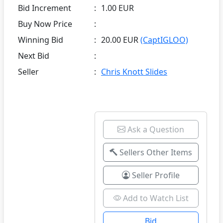
Bid Increment
:
1.00 EUR
Buy Now Price
:
Winning Bid
:
20.00 EUR
(CaptIGLOO)
Next Bid
:
Seller
:
Chris Knott Slides
Ask a Question
Sellers Other Items
Seller Profile
Add to Watch List
Bid