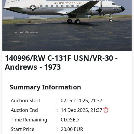
140996/RW C-131F USN/VR-30 -
Andrews - 1973
Summary Information
Auction Start
:
02 Dec 2025, 21:37
Auction End
:
14 Dec 2025, 21:37
Time Remaining
:
CLOSED
Start Price
:
20.00 EUR