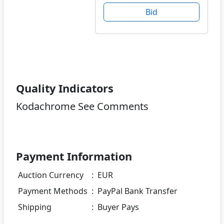
Bid
Quality Indicators
Kodachrome See Comments
Payment Information
Auction Currency
:
EUR
Payment Methods
:
PayPal Bank Transfer
Shipping
:
Buyer Pays