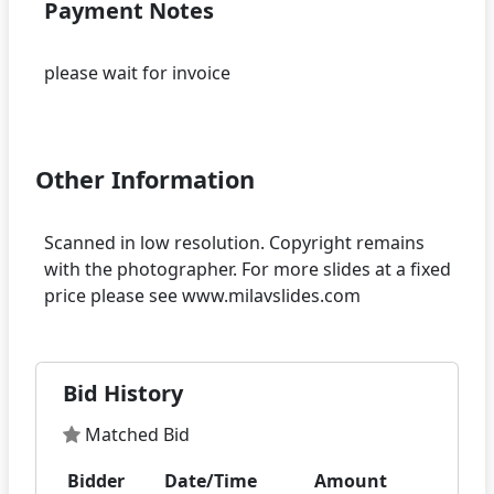
Payment Notes
please wait for invoice
Other Information
Scanned in low resolution. Copyright remains
with the photographer. For more slides at a fixed
Bid History
Matched Bid
Bidder
Date/Time
Amount