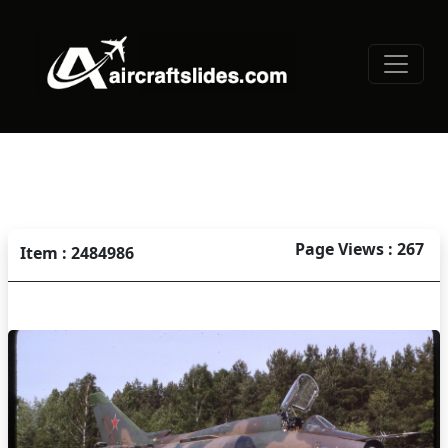
Page Views : 267
Item : 2484986