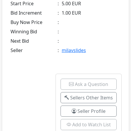
Start Price
:
5.00 EUR
Bid Increment
:
1.00 EUR
Buy Now Price
:
Winning Bid
:
Next Bid
:
Seller
:
milavslides
Ask a Question
Sellers Other Items
Seller Profile
Add to Watch List