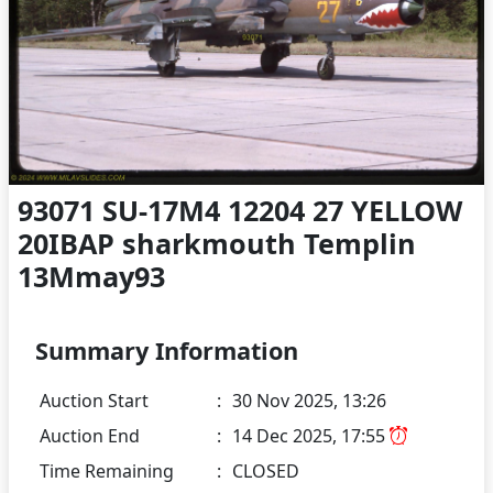
93071 SU-17M4 12204 27 YELLOW
20IBAP sharkmouth Templin
13Mmay93
Summary Information
Auction Start
:
30 Nov 2025, 13:26
Auction End
:
14 Dec 2025, 17:55
Time Remaining
:
CLOSED