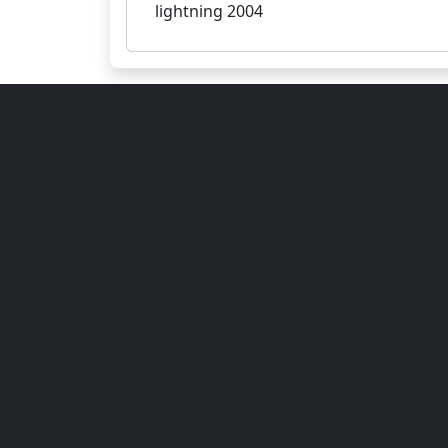
lightning 2004