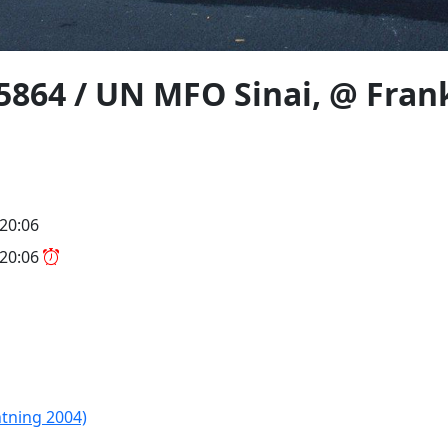
864 / UN MFO Sinai, @ Frank
 20:06
 20:06
htning 2004)