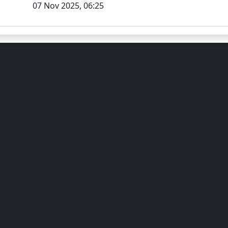
07 Nov 2025, 06:25