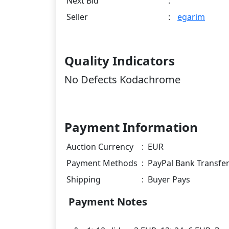
Next Bid
:
Seller
:
egarim
Quality Indicators
No Defects Kodachrome
Payment Information
Auction Currency
:
EUR
Payment Methods
:
PayPal Bank Transfe
Shipping
:
Buyer Pays
Payment Notes