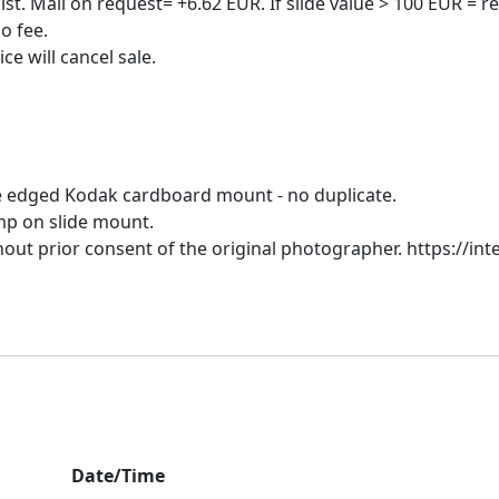
t. Mail on request= +6.62 EUR. If slide value > 100 EUR = re
o fee.
ue edged Kodak cardboard mount - no duplicate.
amp on slide mount.
hout prior consent of the original photographer. https://inte
Date/Time