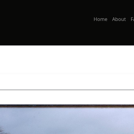
Home
About
F