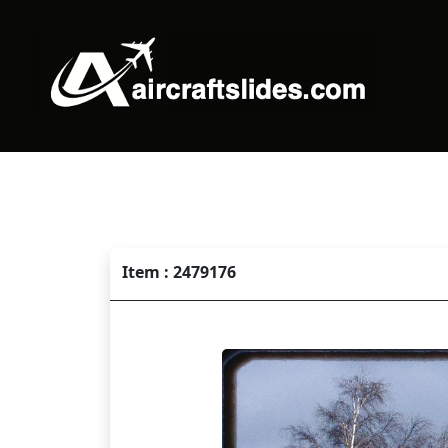
Item : 2479176