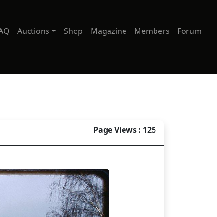
AQ
Auctions
Shop
Magazine
Members
Forum
Page Views : 125