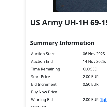
US Army UH-1H 69-15
Summary Information
Auction Start
:
06 Nov 2025,
Auction End
:
14 Nov 2025,
Time Remaining
:
CLOSED
Start Price
:
2.00 EUR
Bid Increment
:
0.50 EUR
Buy Now Price
:
Winning Bid
:
2.00 EUR
(lig