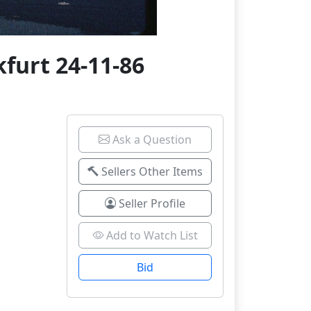
furt 24-11-86
Ask a Question
Sellers Other Items
Seller Profile
Add to Watch List
Bid