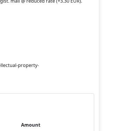
gist. mail @ reduced rate (+3.30 EUR).
llectual-property-
Amount