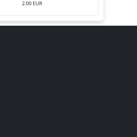
2.00 EUR