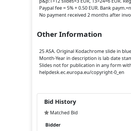
p&p:1>12 slides=3 EUR, 13>24=6 EUR. Regis
Paypal fee = 5% + 0.50 EUR. Bank paym.=n
Other Information
25 ASA. Original Kodachrome slide in bl
Month-Year in description is lab date st
Slides not for publication in any form wit
helpdesk.ec.europa.eu/copyright-0_en
Bid History
Matched Bid
Bidder