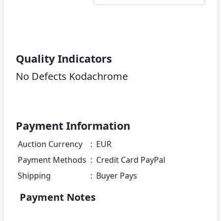
Quality Indicators
No Defects Kodachrome
Payment Information
Auction Currency
:
EUR
Payment Methods
:
Credit Card PayPal
Shipping
:
Buyer Pays
Payment Notes