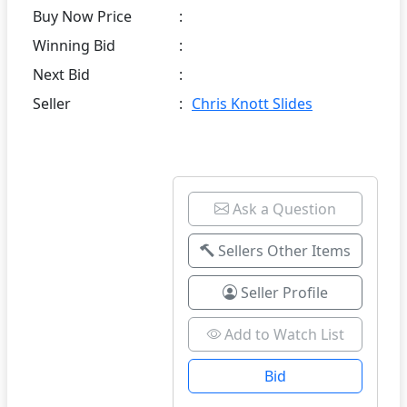
Buy Now Price
:
Winning Bid
:
Next Bid
:
Seller
:
Chris Knott Slides
Ask a Question
Sellers Other Items
Seller Profile
Add to Watch List
Bid