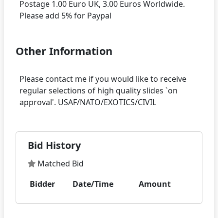
Postage 1.00 Euro UK, 3.00 Euros Worldwide.
Other Information
Please contact me if you would like to receive
regular selections of high quality slides `on
Bid History
Matched Bid
Bidder
Date/Time
Amount