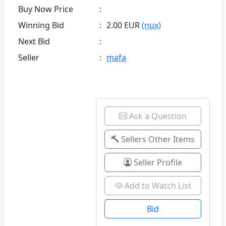
Buy Now Price
:
Winning Bid
:
2.00 EUR
(nux)
Next Bid
:
Seller
:
mafa
Ask a Question
Sellers Other Items
Seller Profile
Add to Watch List
Bid