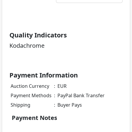
Quality Indicators
Kodachrome
Payment Information
Auction Currency
:
EUR
Payment Methods
:
PayPal Bank Transfer
Shipping
:
Buyer Pays
Payment Notes