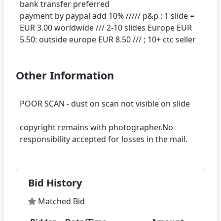
bank transfer preferred
payment by paypal add 10% ///// p&p : 1 slide =
EUR 3.00 worldwide /// 2-10 slides Europe EUR
Other Information
POOR SCAN - dust on scan not visible on slide
copyright remains with photographer.No
Bid History
Matched Bid