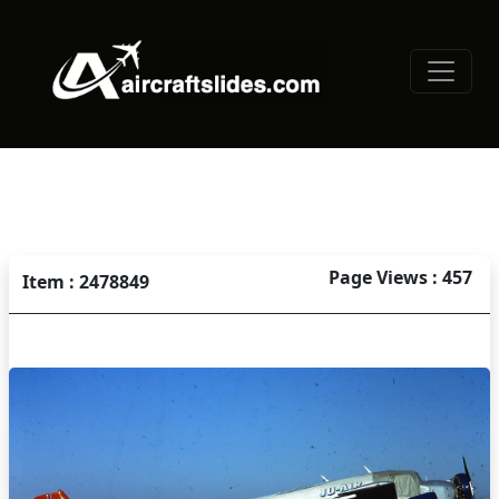
Page Views : 457
Item : 2478849