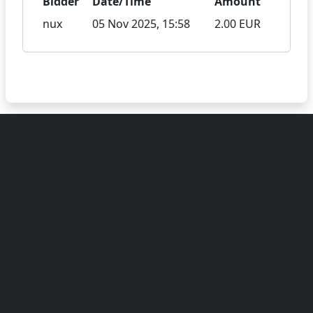
Bidder
Date/Time
Amount
nux
05 Nov 2025, 15:58
2.00 EUR