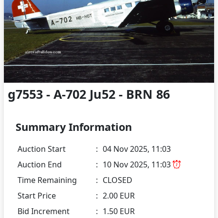
g7553 - A-702 Ju52 - BRN 86
Summary Information
Auction Start
:
04 Nov 2025, 11:03
Auction End
:
10 Nov 2025, 11:03
Time Remaining
:
CLOSED
Start Price
:
2.00 EUR
Bid Increment
:
1.50 EUR