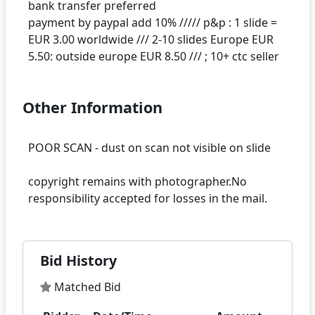
bank transfer preferred
payment by paypal add 10% ///// p&p : 1 slide =
EUR 3.00 worldwide /// 2-10 slides Europe EUR
Other Information
POOR SCAN - dust on scan not visible on slide
copyright remains with photographer.No
Bid History
Matched Bid