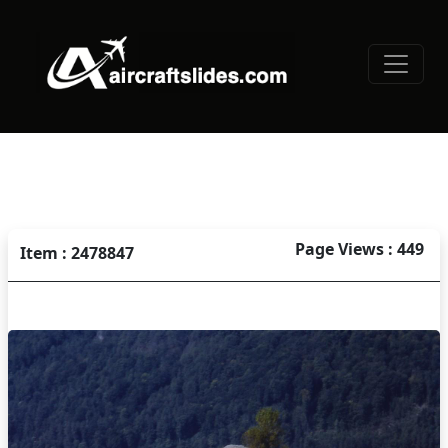
Page Views : 449
Item : 2478847