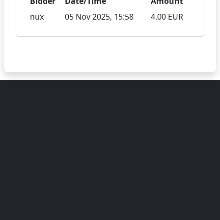
Bidder
Date/Time
Amount
nux
05 Nov 2025, 15:58
4.00 EUR