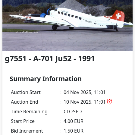
g7551 - A-701 Ju52 - 1991
Summary Information
Auction Start
:
04 Nov 2025, 11:01
Auction End
:
10 Nov 2025, 11:01
Time Remaining
:
CLOSED
Start Price
:
4.00 EUR
Bid Increment
:
1.50 EUR