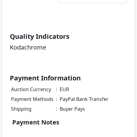
Quality Indicators
Kodachrome
Payment Information
Auction Currency
:
EUR
Payment Methods
:
PayPal Bank Transfer
Shipping
:
Buyer Pays
Payment Notes