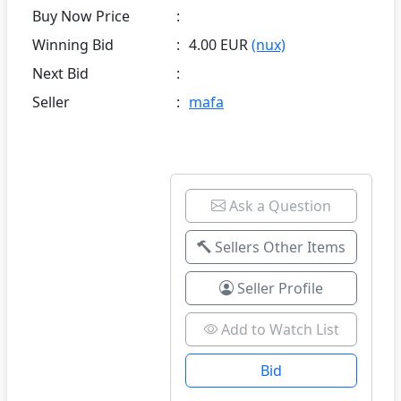
Buy Now Price
:
Winning Bid
:
4.00 EUR
(nux)
Next Bid
:
Seller
:
mafa
Ask a Question
Sellers Other Items
Seller Profile
Add to Watch List
Bid