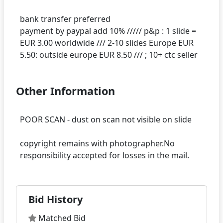
bank transfer preferred
payment by paypal add 10% ///// p&p : 1 slide =
EUR 3.00 worldwide /// 2-10 slides Europe EUR
Other Information
POOR SCAN - dust on scan not visible on slide
copyright remains with photographer.No
Bid History
Matched Bid