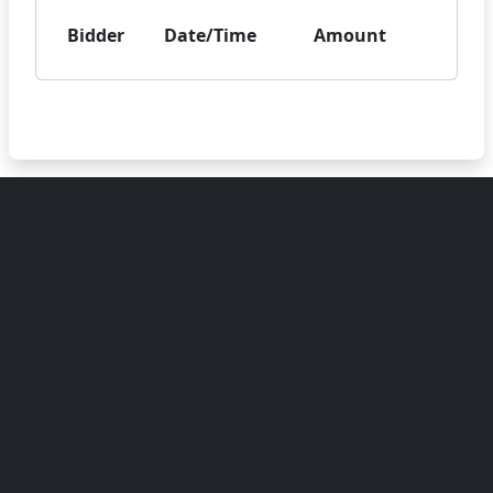
Bidder
Date/Time
Amount