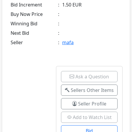
Bid Increment
:
1.50 EUR
Buy Now Price
:
Winning Bid
:
Next Bid
:
Seller
:
mafa
Ask a Question
Sellers Other Items
Seller Profile
Add to Watch List
Bid