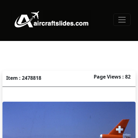
Page Views : 82
Item : 2478818