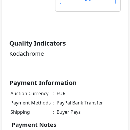
Quality Indicators
Kodachrome
Payment Information
Auction Currency
:
EUR
Payment Methods
:
PayPal Bank Transfer
Shipping
:
Buyer Pays
Payment Notes