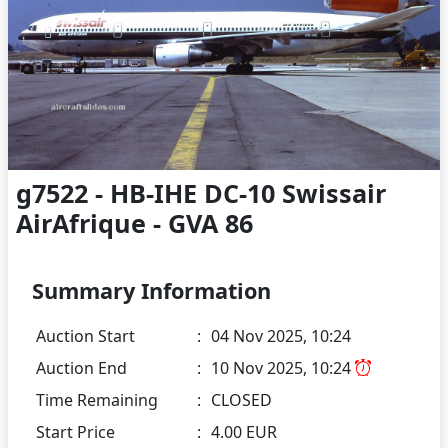
g7522 - HB-IHE DC-10 Swissair
AirAfrique - GVA 86
Summary Information
Auction Start
:
04 Nov 2025, 10:24
Auction End
:
10 Nov 2025, 10:24
Time Remaining
:
CLOSED
Start Price
:
4.00 EUR