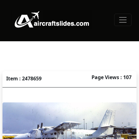
Page Views : 107
Item : 2478659