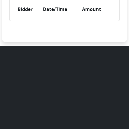
Bidder
Date/Time
Amount