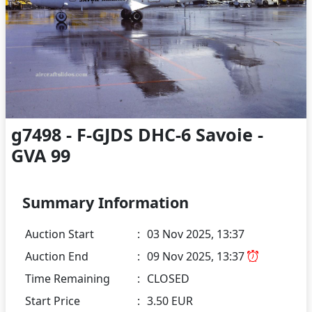
g7498 - F-GJDS DHC-6 Savoie -
GVA 99
Summary Information
Auction Start
:
03 Nov 2025, 13:37
Auction End
:
09 Nov 2025, 13:37
Time Remaining
:
CLOSED
Start Price
:
3.50 EUR