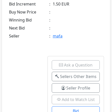
Bid Increment
:
1.50 EUR
Buy Now Price
:
Winning Bid
:
Next Bid
:
Seller
:
mafa
Ask a Question
Sellers Other Items
Seller Profile
Add to Watch List
Bid