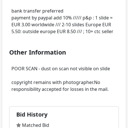
bank transfer preferred
payment by paypal add 10% ///// p&p : 1 slide =
EUR 3.00 worldwide /// 2-10 slides Europe EUR
Other Information
POOR SCAN - dust on scan not visible on slide
copyright remains with photographer.No
Bid History
Matched Bid