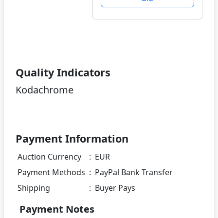
Quality Indicators
Kodachrome
Payment Information
Auction Currency
:
EUR
Payment Methods
:
PayPal Bank Transfer
Shipping
:
Buyer Pays
Payment Notes