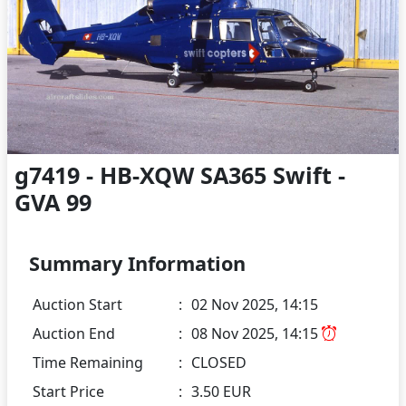
g7419 - HB-XQW SA365 Swift -
GVA 99
Summary Information
Auction Start
:
02 Nov 2025, 14:15
Auction End
:
08 Nov 2025, 14:15
Time Remaining
:
CLOSED
Start Price
:
3.50 EUR