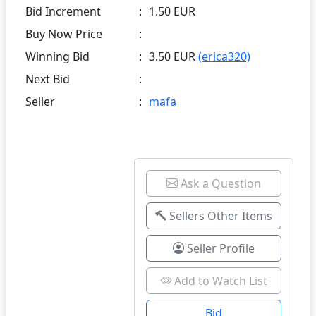
Bid Increment
:
1.50 EUR
Buy Now Price
:
Winning Bid
:
3.50 EUR
(erica320)
Next Bid
:
Seller
:
mafa
Ask a Question
Sellers Other Items
Seller Profile
Add to Watch List
Bid