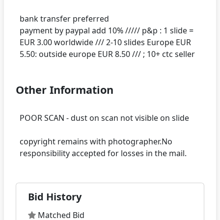
bank transfer preferred
payment by paypal add 10% ///// p&p : 1 slide =
EUR 3.00 worldwide /// 2-10 slides Europe EUR
Other Information
POOR SCAN - dust on scan not visible on slide
copyright remains with photographer.No
Bid History
Matched Bid