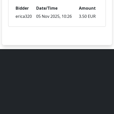
Bidder
Date/Time
Amount
erica320
05 Nov 2025, 10:26
3.50 EUR