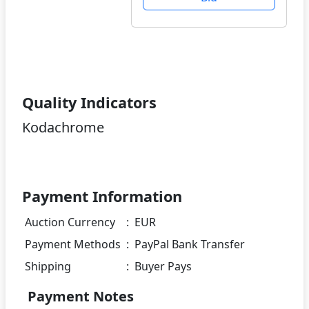
Quality Indicators
Kodachrome
Payment Information
Auction Currency
:
EUR
Payment Methods
:
PayPal Bank Transfer
Shipping
:
Buyer Pays
Payment Notes