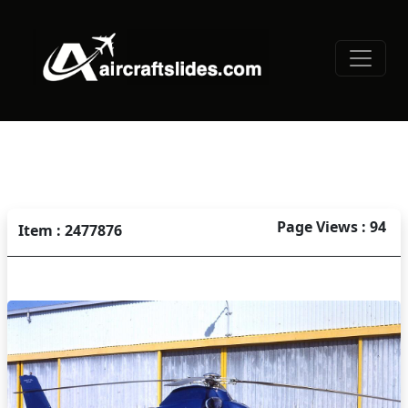
Page Views : 94
Item : 2477876