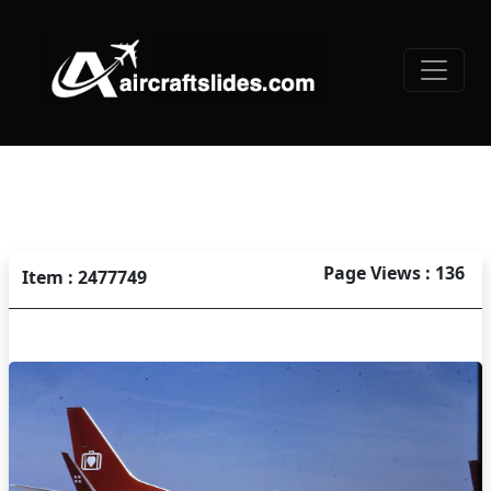
Page Views : 136
Item : 2477749