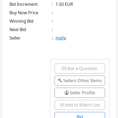
Bid Increment
:
1.50 EUR
Buy Now Price
:
Winning Bid
:
Next Bid
:
Seller
:
mafa
Ask a Question
Sellers Other Items
Seller Profile
Add to Watch List
Bid