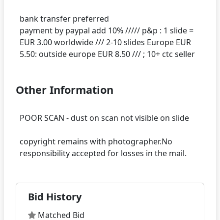
bank transfer preferred
payment by paypal add 10% ///// p&p : 1 slide =
EUR 3.00 worldwide /// 2-10 slides Europe EUR
Other Information
POOR SCAN - dust on scan not visible on slide
copyright remains with photographer.No
Bid History
Matched Bid