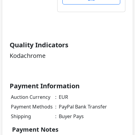
Quality Indicators
Kodachrome
Payment Information
Auction Currency
:
EUR
Payment Methods
:
PayPal Bank Transfer
Shipping
:
Buyer Pays
Payment Notes