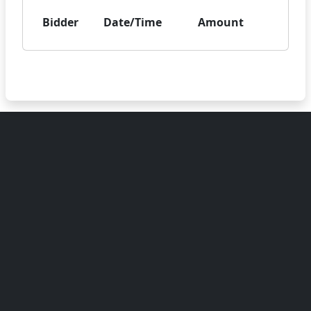
Bidder
Date/Time
Amount