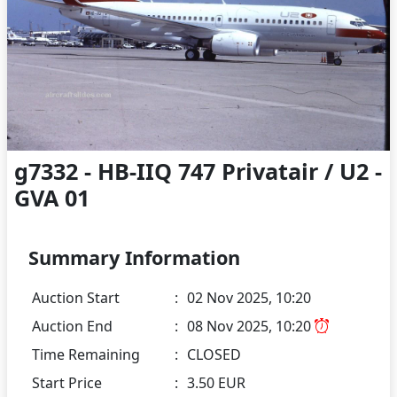
g7332 - HB-IIQ 747 Privatair / U2 -
GVA 01
Summary Information
Auction Start
:
02 Nov 2025, 10:20
Auction End
:
08 Nov 2025, 10:20
Time Remaining
:
CLOSED
Start Price
:
3.50 EUR