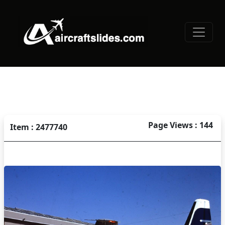
Page Views : 144
Item : 2477740