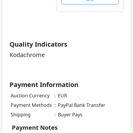
Quality Indicators
Kodachrome
Payment Information
Auction Currency
:
EUR
Payment Methods
:
PayPal Bank Transfer
Shipping
:
Buyer Pays
Payment Notes