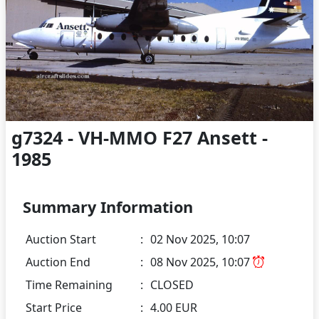
g7324 - VH-MMO F27 Ansett -
1985
Summary Information
Auction Start
:
02 Nov 2025, 10:07
Auction End
:
08 Nov 2025, 10:07
Time Remaining
:
CLOSED
Start Price
:
4.00 EUR