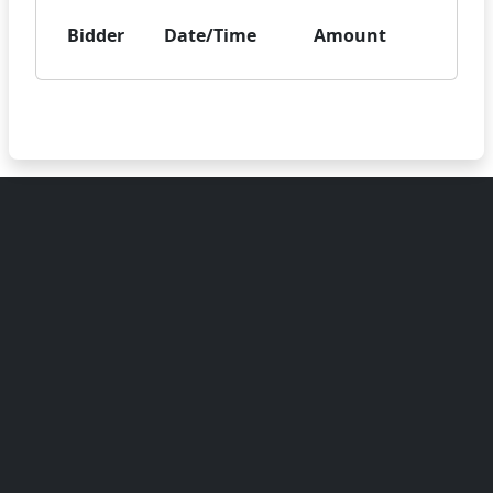
Bidder
Date/Time
Amount