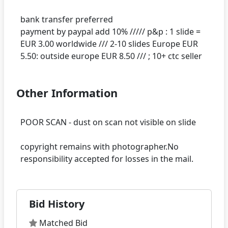
bank transfer preferred
payment by paypal add 10% ///// p&p : 1 slide =
EUR 3.00 worldwide /// 2-10 slides Europe EUR
Other Information
POOR SCAN - dust on scan not visible on slide
copyright remains with photographer.No
Bid History
Matched Bid