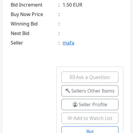
Bid Increment
:
1.50 EUR
Buy Now Price
:
Winning Bid
:
Next Bid
:
Seller
:
mafa
Ask a Question
Sellers Other Items
Seller Profile
Add to Watch List
Bid