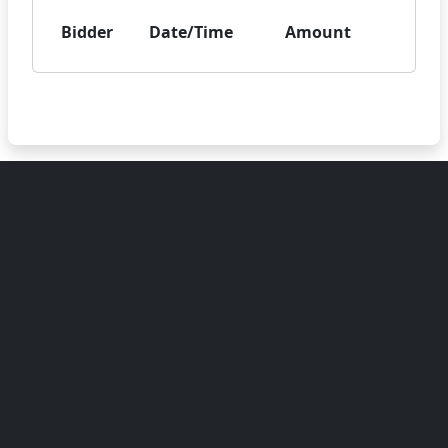
Bidder
Date/Time
Amount