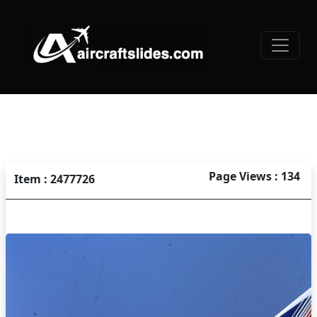
Page Views : 134
Item : 2477726