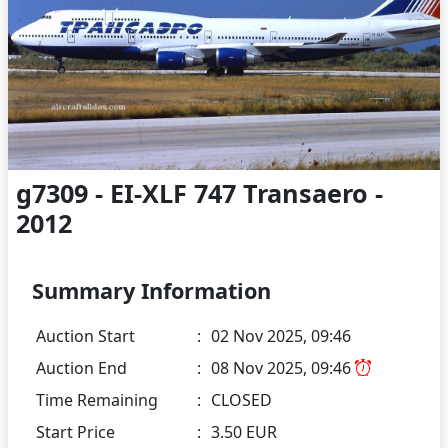
g7309 - EI-XLF 747 Transaero -
2012
Summary Information
Auction Start
:
02 Nov 2025, 09:46
Auction End
:
08 Nov 2025, 09:46
Time Remaining
:
CLOSED
Start Price
:
3.50 EUR