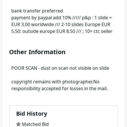
bank transfer preferred
payment by paypal add 10% ///// p&p : 1 slide =
EUR 3.00 worldwide /// 2-10 slides Europe EUR
Other Information
POOR SCAN - dust on scan not visible on slide
copyright remains with photographer.No
Bid History
Matched Bid