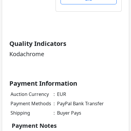
Quality Indicators
Kodachrome
Payment Information
Auction Currency
:
EUR
Payment Methods
:
PayPal Bank Transfer
Shipping
:
Buyer Pays
Payment Notes