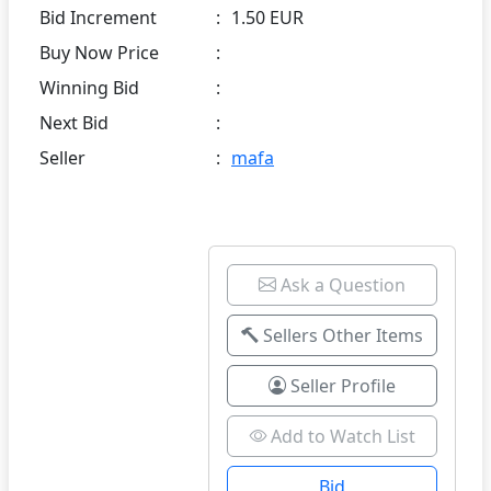
Bid Increment
:
1.50 EUR
Buy Now Price
:
Winning Bid
:
Next Bid
:
Seller
:
mafa
Ask a Question
Sellers Other Items
Seller Profile
Add to Watch List
Bid