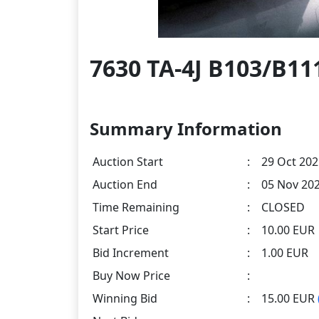
7630 TA-4J B103/B111
Summary Information
Auction Start
:
29 Oct 202
Auction End
:
05 Nov 202
Time Remaining
:
CLOSED
Start Price
:
10.00 EUR
Bid Increment
:
1.00 EUR
Buy Now Price
:
Winning Bid
:
15.00 EUR