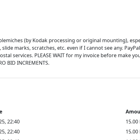
blemiches (by Kodak processing or original mounting), espec
t, slide marks, scratches, etc. even if I cannot see any. Pa
e postal services. PLEASE WAIT for my invoice before make y
e
Amou
25, 22:40
15.0
25, 22:40
15.00