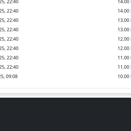
25, 22:40
14.0
25, 22:40
14.00
25, 22:40
13.0
25, 22:40
13.00
25, 22:40
12.0
25, 22:40
12.00
25, 22:40
11.0
25, 22:40
11.00
5, 09:08
10.00