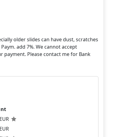
ially older slides can have dust, scratches
yPal Paym. add 7%. We cannot accept
our payment. Please contact me for Bank
nt
0 EUR
 EUR