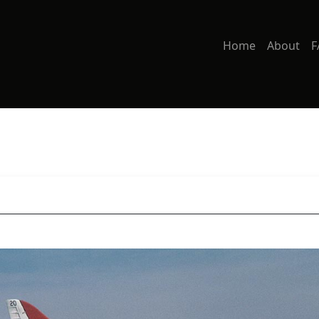
Home
About
F