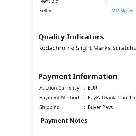
Next Bid
:
Seller
:
MP Slides
Quality Indicators
Kodachrome Slight Marks Scratch
Payment Information
Auction Currency
:
EUR
Payment Methods
:
PayPal Bank Transfe
Shipping
:
Buyer Pays
Payment Notes