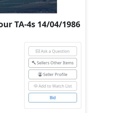
our TA-4s 14/04/1986
Ask a Question
Sellers Other Items
Seller Profile
Add to Watch List
Bid