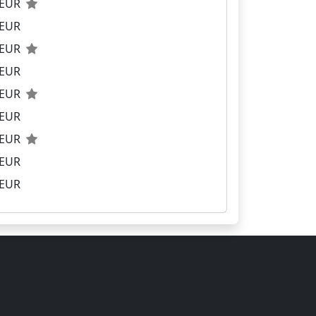
0 EUR
 EUR
0 EUR
 EUR
0 EUR
 EUR
0 EUR
 EUR
 EUR