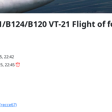
/B124/B120 VT-21 Flight of f
5, 22:42
5, 22:45
(recce67)