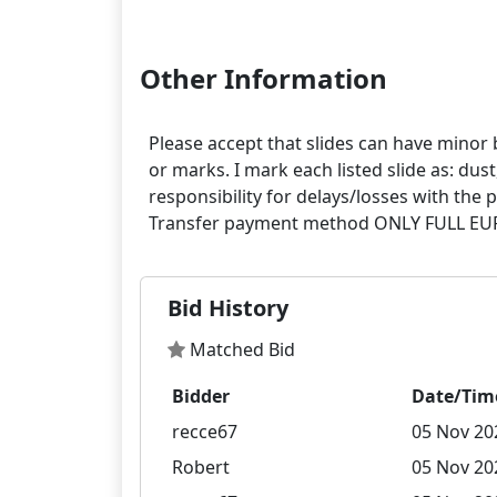
Other Information
Please accept that slides can have minor 
or marks. I mark each listed slide as: dus
responsibility for delays/losses with th
Bid History
Matched Bid
Bidder
Date/Tim
recce67
05 Nov 20
Robert
05 Nov 20