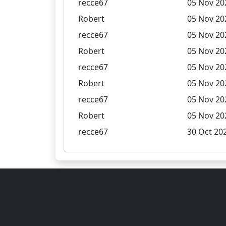
recce67
05 Nov 20
Robert
05 Nov 20
recce67
05 Nov 20
Robert
05 Nov 20
recce67
05 Nov 20
Robert
05 Nov 20
recce67
05 Nov 20
Robert
05 Nov 20
recce67
30 Oct 202