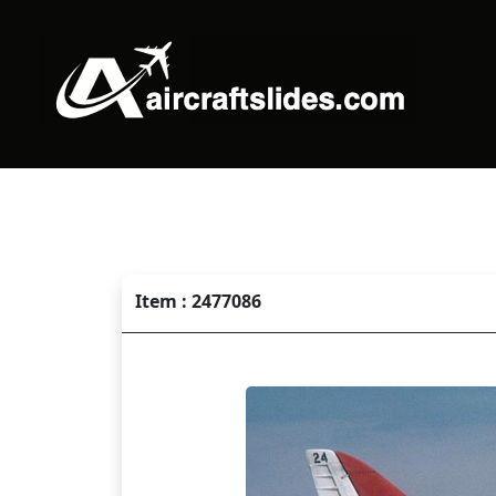
Item : 2477086