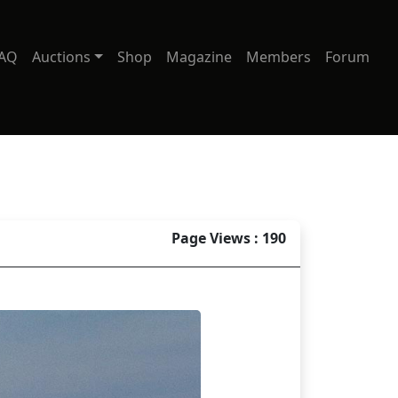
AQ
Auctions
Shop
Magazine
Members
Forum
Page Views : 190