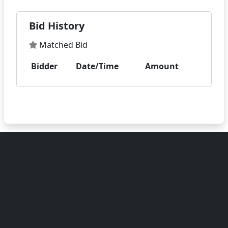
Bid History
Matched Bid
Bidder
Date/Time
Amount