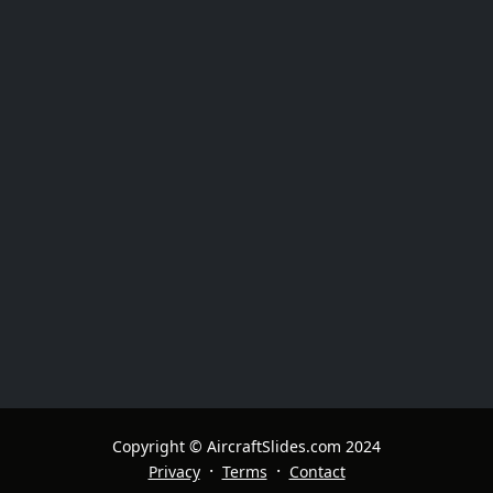
Copyright © AircraftSlides.com 2024
·
·
Privacy
Terms
Contact