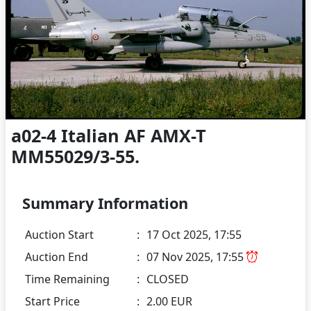
a02-4 Italian AF AMX-T
MM55029/3-55.
Summary Information
Auction Start
:
17 Oct 2025, 17:55
Auction End
:
07 Nov 2025, 17:55
Time Remaining
:
CLOSED
Start Price
:
2.00 EUR