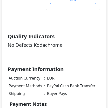
Quality Indicators
No Defects Kodachrome
Payment Information
Auction Currency
:
EUR
Payment Methods
:
PayPal Cash Bank Transfer
Shipping
:
Buyer Pays
Payment Notes