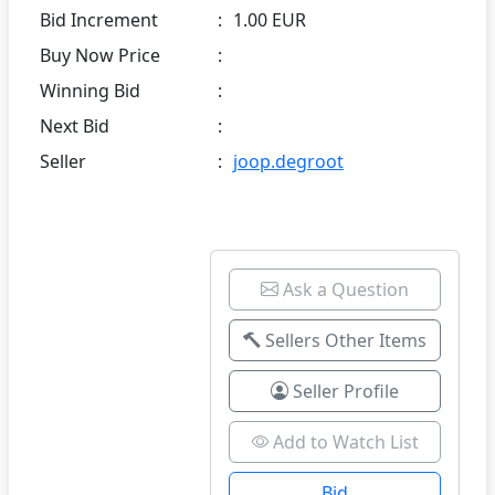
Bid Increment
:
1.00 EUR
Buy Now Price
:
Winning Bid
:
Next Bid
:
Seller
:
joop.degroot
Ask a Question
Sellers Other Items
Seller Profile
Add to Watch List
Bid