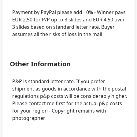
Payment by PayPal please add 10% - Winner pays
EUR 2,50 for P/P up to 3 slides and EUR 4,50 over
3 slides based on standard letter rate. Buyer
assumes all the risks of loss in the mail
Other Information
P&P is standard letter rate. If you prefer
shipment as goods in accordance with the postal
regulations p&p costs will be considerably higher.
Please contact me first for the actual p&p costs
for your region - Copyright remains with
photographer