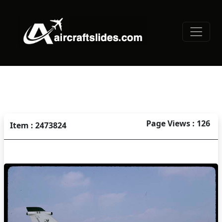
Page Views : 126
Item : 2473824