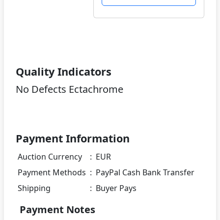
Quality Indicators
No Defects Ectachrome
Payment Information
Auction Currency
:
EUR
Payment Methods
:
PayPal Cash Bank Transfer
Shipping
:
Buyer Pays
Payment Notes