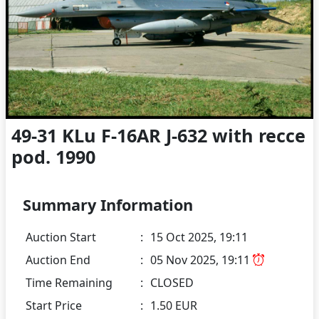
49-31 KLu F-16AR J-632 with recce
pod. 1990
Summary Information
Auction Start
:
15 Oct 2025, 19:11
Auction End
:
05 Nov 2025, 19:11
Time Remaining
:
CLOSED
Start Price
:
1.50 EUR