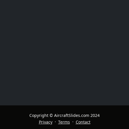
Copyright © AircraftSlides.com 2024
·
·
Privacy
Terms
Contact