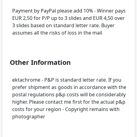
Payment by PayPal please add 10% - Winner pays
EUR 2,50 for P/P up to 3 slides and EUR 4,50 over
3 slides based on standard letter rate. Buyer
assumes all the risks of loss in the mail
Other Information
ektachrome - P&P is standard letter rate. If you
prefer shipment as goods in accordance with the
postal regulations p&p costs will be considerably
higher. Please contact me first for the actual p&p
costs for your region - Copyright remains with
photographer