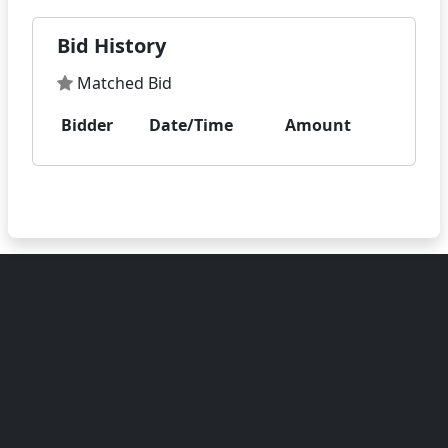
Bid History
Matched Bid
Bidder
Date/Time
Amount