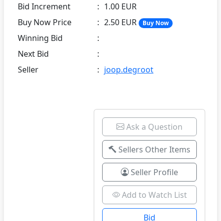
Bid Increment
:
1.00 EUR
Buy Now Price
:
2.50 EUR
Buy Now
Winning Bid
:
Next Bid
:
Seller
:
joop.degroot
Ask a Question
Sellers Other Items
Seller Profile
Add to Watch List
Bid