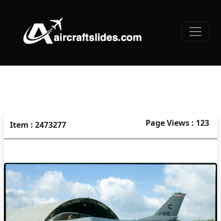
Page Views : 123
Item : 2473277