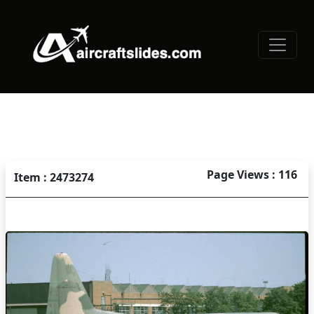
Page Views : 116
Item : 2473274