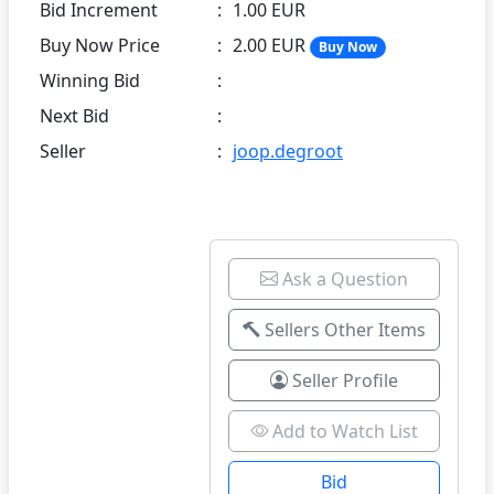
Bid Increment
:
1.00 EUR
Buy Now Price
:
2.00 EUR
Buy Now
Winning Bid
:
Next Bid
:
Seller
:
joop.degroot
Ask a Question
Sellers Other Items
Seller Profile
Add to Watch List
Bid