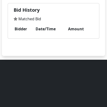
Bid History
Matched Bid
Bidder
Date/Time
Amount