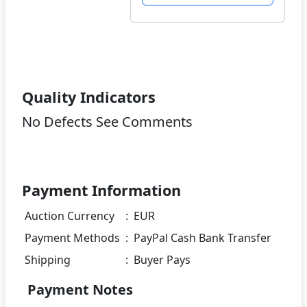
Quality Indicators
No Defects See Comments
Payment Information
Auction Currency
:
EUR
Payment Methods
:
PayPal Cash Bank Transfer
Shipping
:
Buyer Pays
Payment Notes