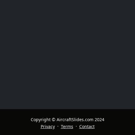
Copyright © AircraftSlides.com 2024
·
·
Privacy
Terms
Contact