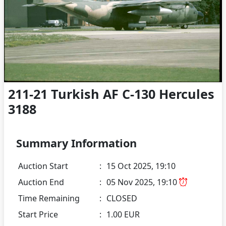
211-21 Turkish AF C-130 Hercules
3188
Summary Information
Auction Start
:
15 Oct 2025, 19:10
Auction End
:
05 Nov 2025, 19:10
Time Remaining
:
CLOSED
Start Price
:
1.00 EUR