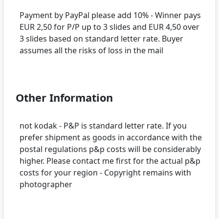
Payment by PayPal please add 10% - Winner pays
EUR 2,50 for P/P up to 3 slides and EUR 4,50 over
3 slides based on standard letter rate. Buyer
assumes all the risks of loss in the mail
Other Information
not kodak - P&P is standard letter rate. If you
prefer shipment as goods in accordance with the
postal regulations p&p costs will be considerably
higher. Please contact me first for the actual p&p
costs for your region - Copyright remains with
photographer