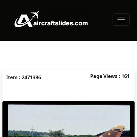
Page Views : 161
Item : 2471396