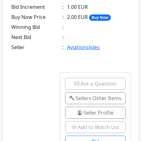
Bid Increment
:
1.00 EUR
Buy Now Price
:
2.00 EUR
Buy Now
Winning Bid
:
Next Bid
:
Seller
:
Aviationslides
Ask a Question
Sellers Other Items
Seller Profile
Add to Watch List