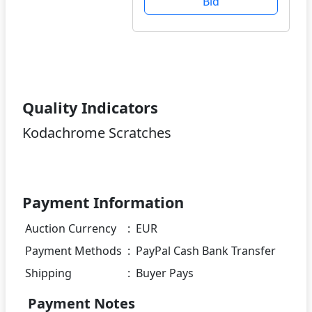
Bid
Quality Indicators
Kodachrome Scratches
Payment Information
Auction Currency
:
EUR
Payment Methods
:
PayPal Cash Bank Transfer
Shipping
:
Buyer Pays
Payment Notes