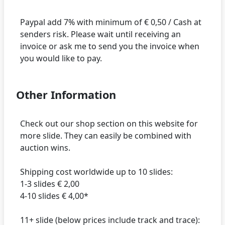
Paypal add 7% with minimum of € 0,50 / Cash at
senders risk. Please wait until receiving an
invoice or ask me to send you the invoice when
Other Information
Check out our shop section on this website for
more slide. They can easily be combined with
auction wins.
Shipping cost worldwide up to 10 slides:
1-3 slides € 2,00
4-10 slides € 4,00*
11+ slide (below prices include track and trace):