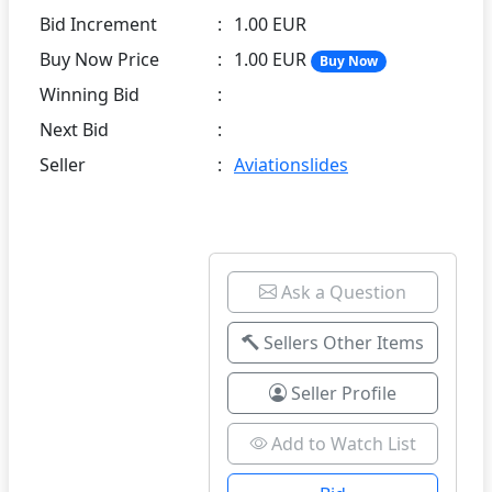
Bid Increment
:
1.00 EUR
Buy Now Price
:
1.00 EUR
Buy Now
Winning Bid
:
Next Bid
:
Seller
:
Aviationslides
Ask a Question
Sellers Other Items
Seller Profile
Add to Watch List