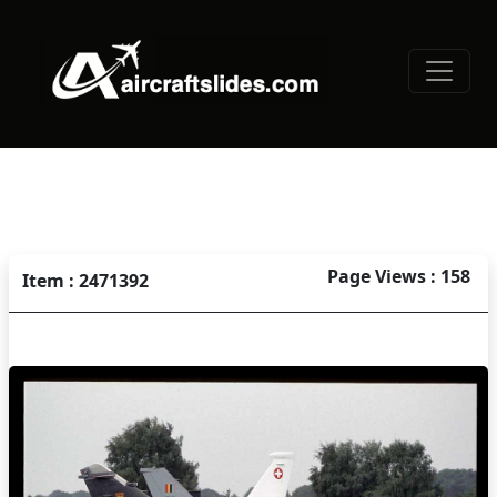
Page Views : 158
Item : 2471392