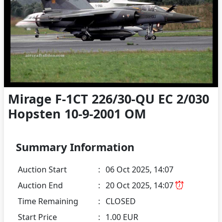
Mirage F-1CT 226/30-QU EC 2/030
Hopsten 10-9-2001 OM
Summary Information
Auction Start
:
06 Oct 2025, 14:07
Auction End
:
20 Oct 2025, 14:07
Time Remaining
:
CLOSED
Start Price
:
1.00 EUR