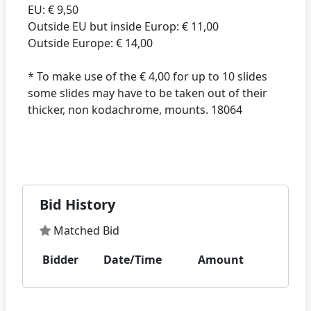
EU: € 9,50
Outside EU but inside Europ: € 11,00
Outside Europe: € 14,00
* To make use of the € 4,00 for up to 10 slides
some slides may have to be taken out of their
thicker, non kodachrome, mounts. 18064
Bid History
Matched Bid
Bidder
Date/Time
Amount