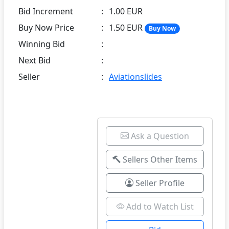
Bid Increment
:
1.00 EUR
Buy Now Price
:
1.50 EUR
Buy Now
Winning Bid
:
Next Bid
:
Seller
:
Aviationslides
Ask a Question
Sellers Other Items
Seller Profile
Add to Watch List