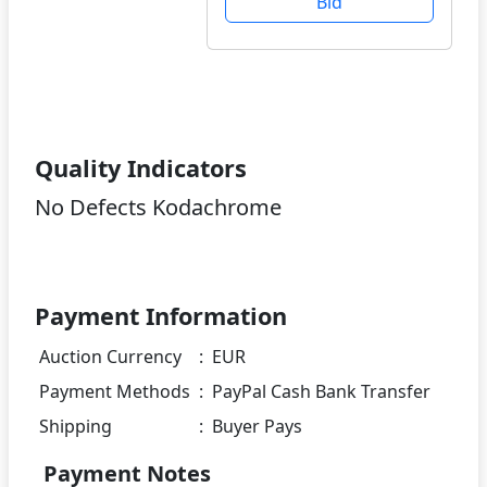
Bid
Quality Indicators
No Defects Kodachrome
Payment Information
Auction Currency
:
EUR
Payment Methods
:
PayPal Cash Bank Transfer
Shipping
:
Buyer Pays
Payment Notes