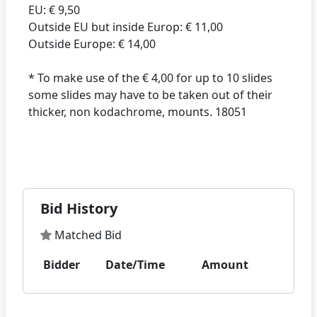
EU: € 9,50
Outside EU but inside Europ: € 11,00
Outside Europe: € 14,00
* To make use of the € 4,00 for up to 10 slides
some slides may have to be taken out of their
thicker, non kodachrome, mounts. 18051
Bid History
Matched Bid
Bidder
Date/Time
Amount