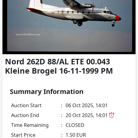
Nord 262D 88/AL ETE 00.043
Kleine Brogel 16-11-1999 PM
Summary Information
Auction Start
:
06 Oct 2025, 14:01
Auction End
:
20 Oct 2025, 14:01
Time Remaining
:
CLOSED
Start Price
:
1.50 EUR