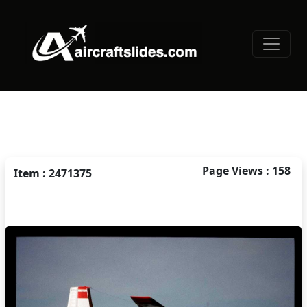
Page Views : 158
Item : 2471375