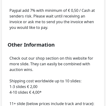
Paypal add 7% with minimum of € 0,50 / Cash at
senders risk. Please wait until receiving an
invoice or ask me to send you the invoice when
Other Information
Check out our shop section on this website for
more slide. They can easily be combined with
auction wins.
Shipping cost worldwide up to 10 slides:
1-3 slides € 2,00
4-10 slides € 4,00*
11+ slide (below prices include track and trace):