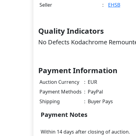
Seller
:
EHSB
Quality Indicators
No Defects Kodachrome Remounte
Payment Information
Auction Currency
:
EUR
Payment Methods
:
PayPal
Shipping
:
Buyer Pays
Payment Notes