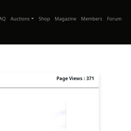
AQ
Auctions
Shop
Magazine
Members
Forum
Page Views : 371