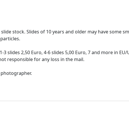
re slide stock. Slides of 10 years and older may have some sma
particles.
-3 slides 2,50 Euro, 4-6 slides 5,00 Euro, 7 and more in EU
ot responsible for any loss in the mail.
l photographer.