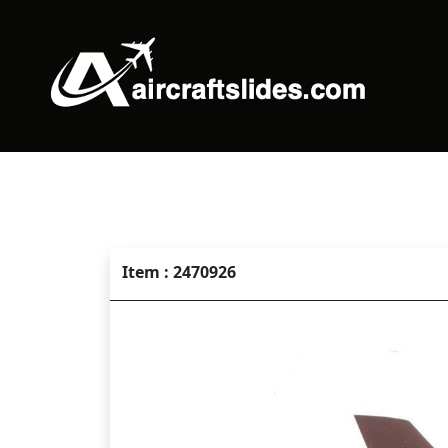
Item : 2470926