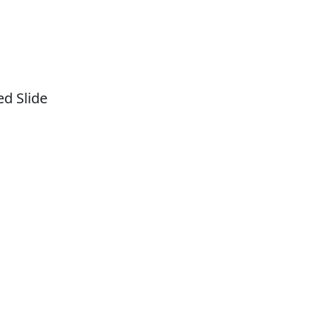
d Slide