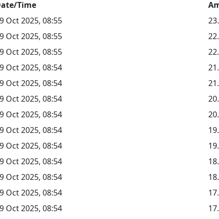
ate/Time
Am
9 Oct 2025, 08:55
23
9 Oct 2025, 08:55
22
9 Oct 2025, 08:55
22
9 Oct 2025, 08:54
21
9 Oct 2025, 08:54
21
9 Oct 2025, 08:54
20
9 Oct 2025, 08:54
20
9 Oct 2025, 08:54
19
9 Oct 2025, 08:54
19
9 Oct 2025, 08:54
18
9 Oct 2025, 08:54
18
9 Oct 2025, 08:54
17
9 Oct 2025, 08:54
17