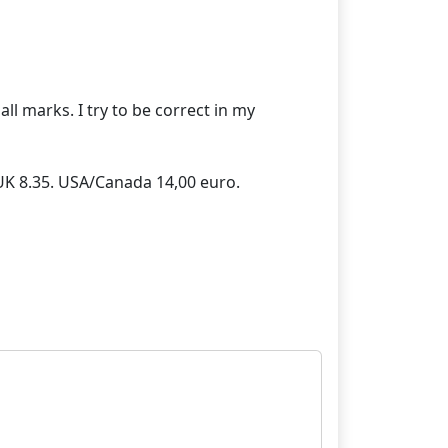
ll marks. I try to be correct in my
/UK 8.35. USA/Canada 14,00 euro.