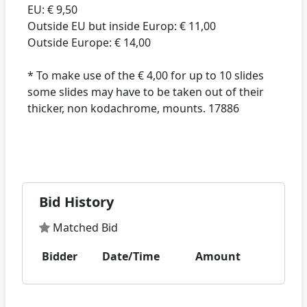
EU: € 9,50
Outside EU but inside Europ: € 11,00
Outside Europe: € 14,00
* To make use of the € 4,00 for up to 10 slides
some slides may have to be taken out of their
thicker, non kodachrome, mounts. 17886
Bid History
Matched Bid
Bidder
Date/Time
Amount