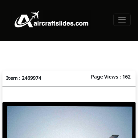
Page Views : 162
Item : 2469974