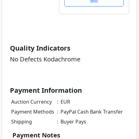
Bid
Quality Indicators
No Defects Kodachrome
Payment Information
Auction Currency
:
EUR
Payment Methods
:
PayPal Cash Bank Transfer
Shipping
:
Buyer Pays
Payment Notes