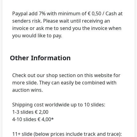
Paypal add 7% with minimum of € 0,50 / Cash at
senders risk. Please wait until receiving an
invoice or ask me to send you the invoice when
Other Information
Check out our shop section on this website for
more slide. They can easily be combined with
auction wins.
Shipping cost worldwide up to 10 slides:
1-3 slides € 2,00
4-10 slides € 4,00*
11+ slide (below prices include track and trace):