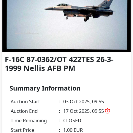
F-16C 87-0362/OT 422TES 26-3-
1999 Nellis AFB PM
Summary Information
Auction Start
:
03 Oct 2025, 09:55
Auction End
:
17 Oct 2025, 09:55
Time Remaining
:
CLOSED
Start Price
:
1.00 EUR