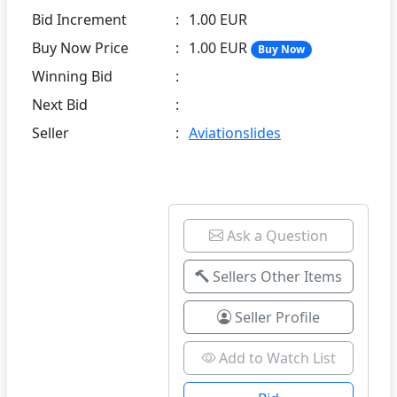
Bid Increment
:
1.00 EUR
Buy Now Price
:
1.00 EUR
Buy Now
Winning Bid
:
Next Bid
:
Seller
:
Aviationslides
Ask a Question
Sellers Other Items
Seller Profile
Add to Watch List