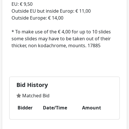
EU: € 9,50
Outside EU but inside Europ: € 11,00
Outside Europe: € 14,00
* To make use of the € 4,00 for up to 10 slides
some slides may have to be taken out of their
thicker, non kodachrome, mounts. 17885
Bid History
Matched Bid
Bidder
Date/Time
Amount