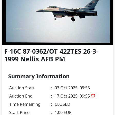
F-16C 87-0362/OT 422TES 26-3-
1999 Nellis AFB PM
Summary Information
Auction Start
:
03 Oct 2025, 09:55
Auction End
:
17 Oct 2025, 09:55
Time Remaining
:
CLOSED
Start Price
:
1.00 EUR