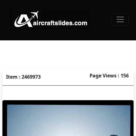
Page Views : 156
Item : 2469973