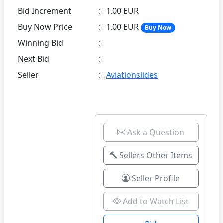
Bid Increment
:
1.00 EUR
Buy Now Price
:
1.00 EUR
Buy Now
Winning Bid
:
Next Bid
:
Seller
:
Aviationslides
Ask a Question
Sellers Other Items
Seller Profile
Add to Watch List