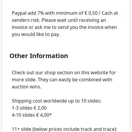
Paypal add 7% with minimum of € 0,50 / Cash at
senders risk. Please wait until receiving an
invoice or ask me to send you the invoice when
Other Information
Check out our shop section on this website for
more slide. They can easily be combined with
auction wins.
Shipping cost worldwide up to 10 slides:
1-3 slides € 2,00
4-10 slides € 4,00*
11+ slide (below prices include track and trace):