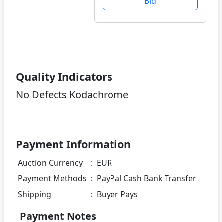
Bid
Quality Indicators
No Defects Kodachrome
Payment Information
Auction Currency
:
EUR
Payment Methods
:
PayPal Cash Bank Transfer
Shipping
:
Buyer Pays
Payment Notes