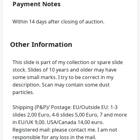
Payment Notes
Other Information
This slide is part of my collection or spare slide
stock. Slides of 10 years and older may have
some small marks. I try to be correct in my
description. Scan may contain some dust
particles.
Shipping (P&P)/ Postage: EU/Outside EU: 1-3
slides 2,00 Euro, 4-6 slides 5,00 Euro, 7 and more
in EU/UK 9,00. USA/Canada 14,00 euro.
Registered mail: please contact me. I am not
responsible for any loss in the mail.