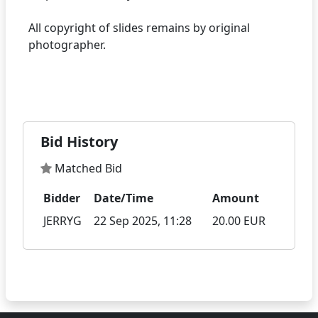
All copyright of slides remains by original
photographer.
Bid History
Matched Bid
Bidder
Date/Time
Amount
JERRYG
22 Sep 2025, 11:28
20.00 EUR