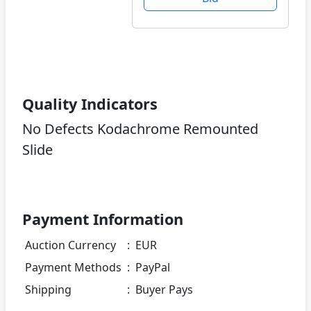
Quality Indicators
No Defects Kodachrome Remounted
Slide
Payment Information
Auction Currency
:
EUR
Payment Methods
:
PayPal
Shipping
:
Buyer Pays