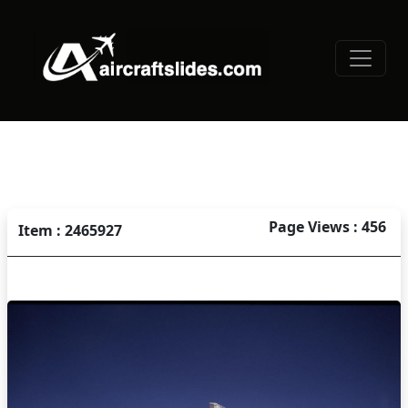
Page Views : 456
Item : 2465927