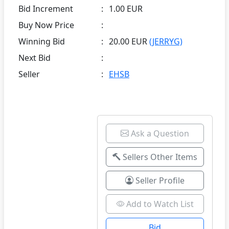
Bid Increment
:
1.00 EUR
Buy Now Price
:
Winning Bid
:
20.00 EUR
(JERRYG)
Next Bid
:
Seller
:
EHSB
Ask a Question
Sellers Other Items
Seller Profile
Add to Watch List
Bid