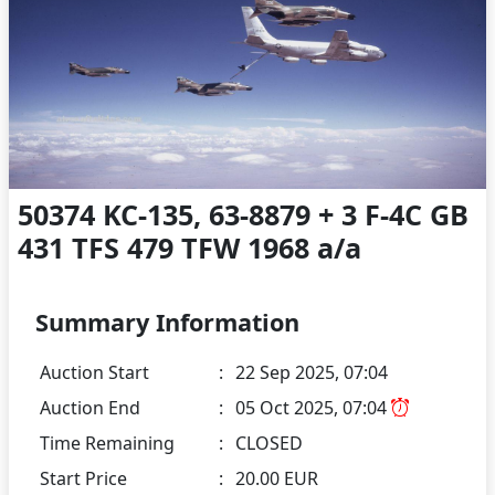
50374 KC-135, 63-8879 + 3 F-4C GB
431 TFS 479 TFW 1968 a/a
Summary Information
Auction Start
:
22 Sep 2025, 07:04
Auction End
:
05 Oct 2025, 07:04
Time Remaining
:
CLOSED
Start Price
:
20.00 EUR