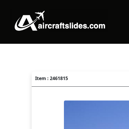
Item : 2461815