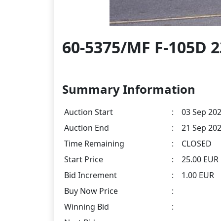
60-5375/MF F-105D 2
Summary Information
Auction Start
:
03 Sep 202
Auction End
:
21 Sep 202
Time Remaining
:
CLOSED
Start Price
:
25.00 EUR
Bid Increment
:
1.00 EUR
Buy Now Price
:
Winning Bid
: