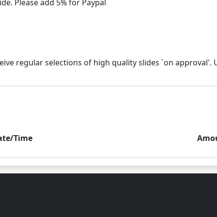
ate/Time
Amo