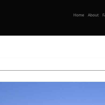
Home
About
F