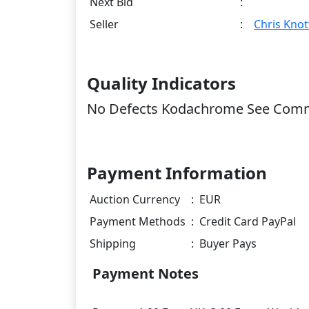
Next Bid
:
Seller
:
Chris Knot
Quality Indicators
No Defects Kodachrome See Com
Payment Information
Auction Currency
:
EUR
Payment Methods
:
Credit Card PayPal
Shipping
:
Buyer Pays
Payment Notes