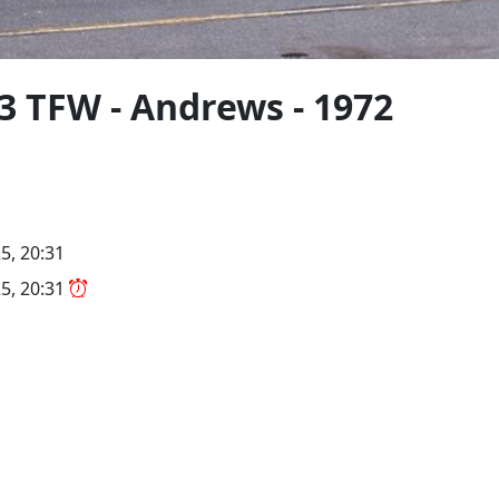
3 TFW - Andrews - 1972
5, 20:31
5, 20:31