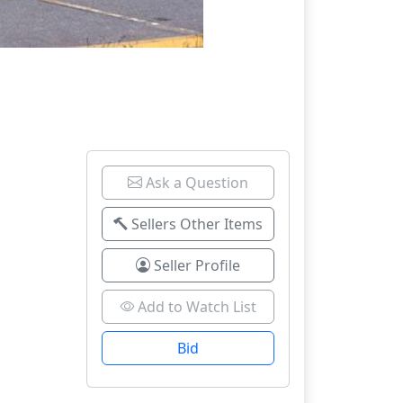
Ask a Question
Sellers Other Items
Seller Profile
Add to Watch List
Bid