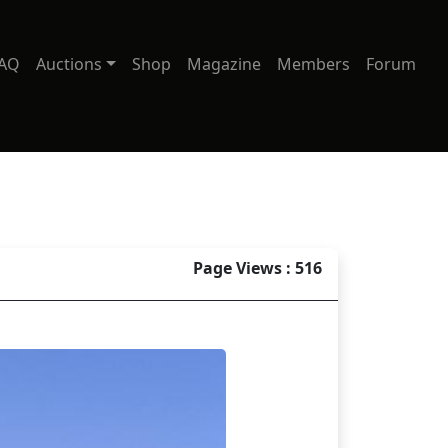
AQ
Auctions
Shop
Magazine
Members
Forum
Page Views : 516