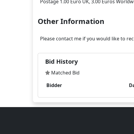
Other Information
Bid History
Matched Bid
Bidder
D