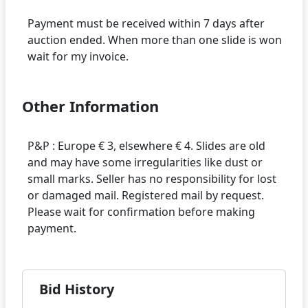
Payment must be received within 7 days after
auction ended. When more than one slide is won
Other Information
P&P : Europe € 3, elsewhere € 4. Slides are old
and may have some irregularities like dust or
small marks. Seller has no responsibility for lost
or damaged mail. Registered mail by request.
Please wait for confirmation before making
Bid History