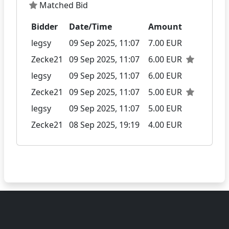
Matched Bid
Bidder
Date/Time
Amount
legsy
09 Sep 2025, 11:07
7.00 EUR
Zecke21
09 Sep 2025, 11:07
6.00 EUR
legsy
09 Sep 2025, 11:07
6.00 EUR
Zecke21
09 Sep 2025, 11:07
5.00 EUR
legsy
09 Sep 2025, 11:07
5.00 EUR
Zecke21
08 Sep 2025, 19:19
4.00 EUR