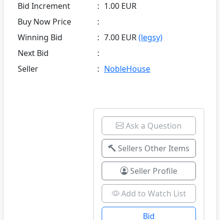
Bid Increment
:
1.00 EUR
Buy Now Price
:
Winning Bid
:
7.00 EUR
(legsy)
Next Bid
:
Seller
:
NobleHouse
Ask a Question
Sellers Other Items
Seller Profile
Add to Watch List
Bid