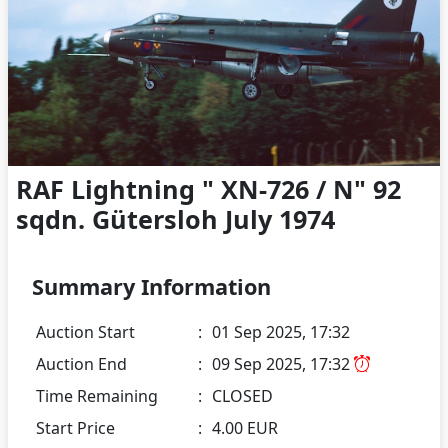
RAF Lightning " XN-726 / N" 92
sqdn. Gütersloh July 1974
Summary Information
Auction Start
:
01 Sep 2025, 17:32
Auction End
:
09 Sep 2025, 17:32
Time Remaining
:
CLOSED
Start Price
:
4.00 EUR