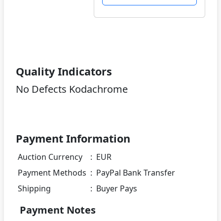
Quality Indicators
No Defects Kodachrome
Payment Information
Auction Currency
:
EUR
Payment Methods
:
PayPal Bank Transfer
Shipping
:
Buyer Pays
Payment Notes