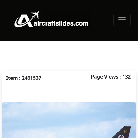
Page Views : 132
Item : 2461537