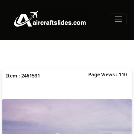
Page Views : 110
Item : 2461531