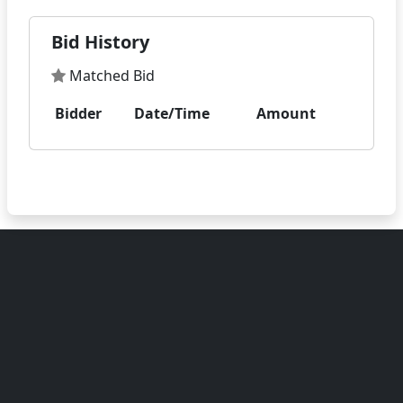
Bid History
Matched Bid
Bidder
Date/Time
Amount