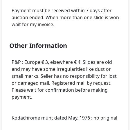
Payment must be received within 7 days after
auction ended. When more than one slide is won
Other Information
P&P : Europe € 3, elsewhere € 4. Slides are old
and may have some irregularities like dust or
small marks. Seller has no responsibility for lost
or damaged mail. Registered mail by request.
Please wait for confirmation before making
payment.