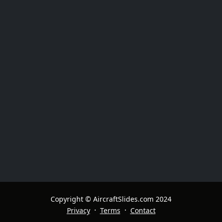
Copyright © AircraftSlides.com 2024
·
·
Privacy
Terms
Contact