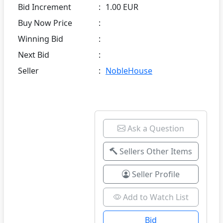
Bid Increment
:
1.00 EUR
Buy Now Price
:
Winning Bid
:
Next Bid
:
Seller
:
NobleHouse
Ask a Question
Sellers Other Items
Seller Profile
Add to Watch List
Bid