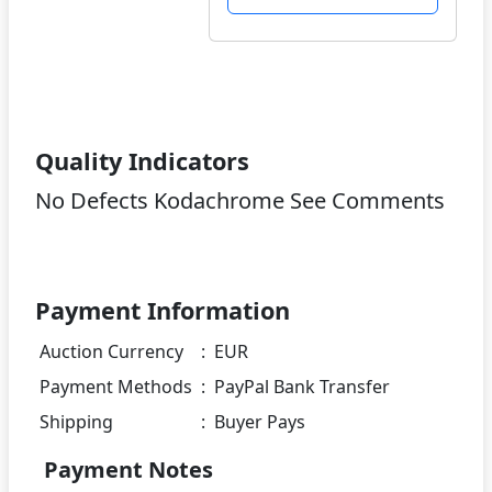
Quality Indicators
No Defects Kodachrome See Comments
Payment Information
Auction Currency
:
EUR
Payment Methods
:
PayPal Bank Transfer
Shipping
:
Buyer Pays
Payment Notes