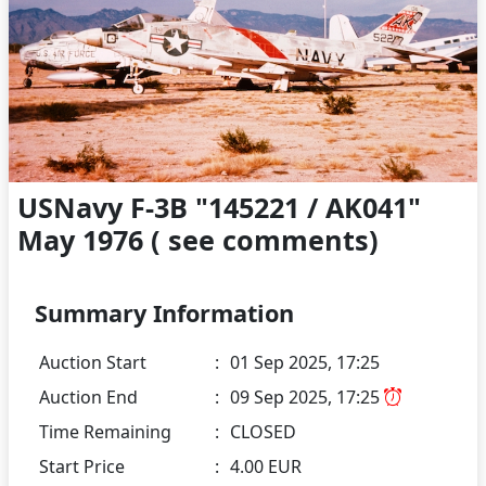
USNavy F-3B "145221 / AK041"
May 1976 ( see comments)
Summary Information
Auction Start
:
01 Sep 2025, 17:25
Auction End
:
09 Sep 2025, 17:25
Time Remaining
:
CLOSED
Start Price
:
4.00 EUR