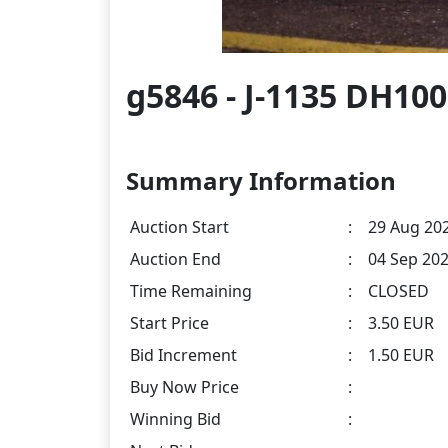
g5846 - J-1135 DH100
Summary Information
Auction Start
:
29 Aug 202
Auction End
:
04 Sep 202
Time Remaining
:
CLOSED
Start Price
:
3.50 EUR
Bid Increment
:
1.50 EUR
Buy Now Price
:
Winning Bid
: