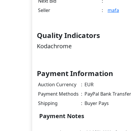
Next Bid
:
Seller
:
mafa
Quality Indicators
Kodachrome
Payment Information
Auction Currency
:
EUR
Payment Methods
:
PayPal Bank Transfe
Shipping
:
Buyer Pays
Payment Notes