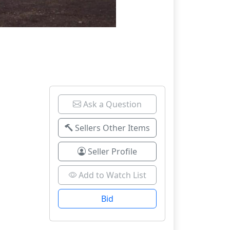
Ask a Question
Sellers Other Items
Seller Profile
Add to Watch List
Bid