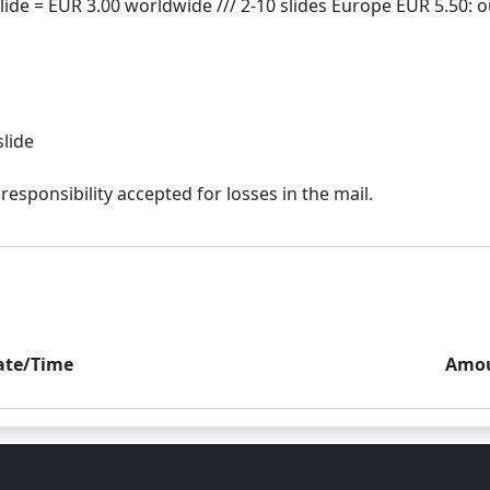
slide
ate/Time
Amo