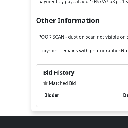
Other Information
POOR SCAN - dust on scan not visible on 
Bid History
Matched Bid
Bidder
D