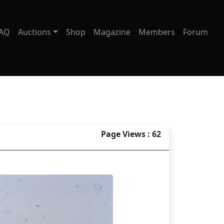
AQ
Auctions
Shop
Magazine
Members
Forum
Page Views : 62