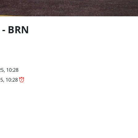
 - BRN
5, 10:28
5, 10:28