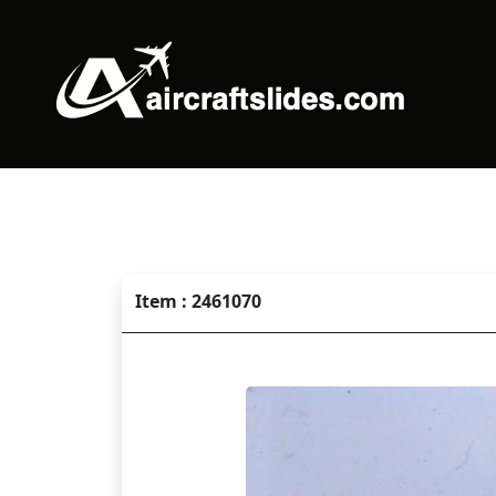
Item : 2461070