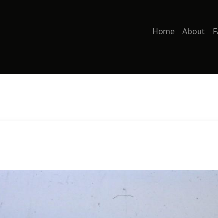
Home
About
F