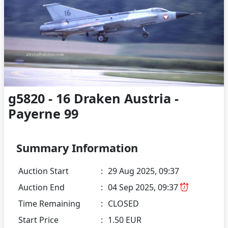
g5820 - 16 Draken Austria -
Payerne 99
Summary Information
Auction Start
:
29 Aug 2025, 09:37
Auction End
:
04 Sep 2025, 09:37
Time Remaining
:
CLOSED
Start Price
:
1.50 EUR