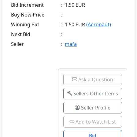
Bid Increment
:
1.50 EUR
Buy Now Price
:
Winning Bid
:
1.50 EUR
(Aeronaut)
Next Bid
:
Seller
:
mafa
Ask a Question
Sellers Other Items
Seller Profile
Add to Watch List
Bid