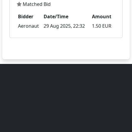
Matched Bid
Bidder
Date/Time
Amount
Aeronaut
29 Aug 2025, 22:32
1.50 EUR