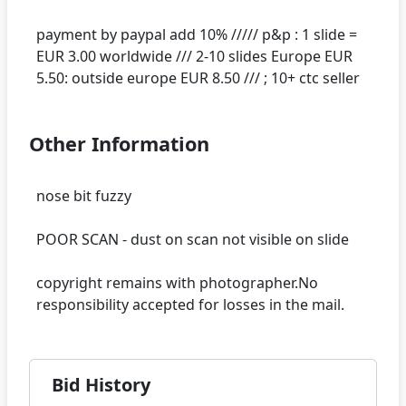
payment by paypal add 10% ///// p&p : 1 slide =
EUR 3.00 worldwide /// 2-10 slides Europe EUR
Other Information
nose bit fuzzy
POOR SCAN - dust on scan not visible on slide
copyright remains with photographer.No
Bid History