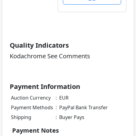
Quality Indicators
Kodachrome See Comments
Payment Information
Auction Currency
:
EUR
Payment Methods
:
PayPal Bank Transfer
Shipping
:
Buyer Pays
Payment Notes