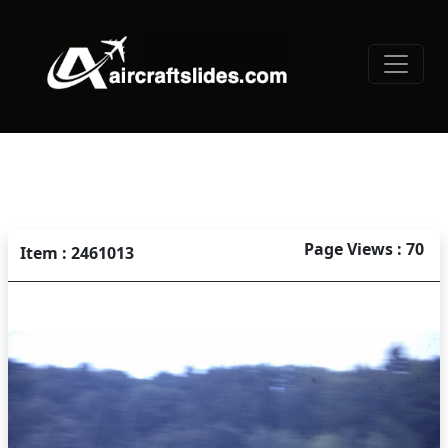
Page Views : 70
Item : 2461013