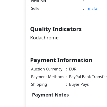
Next Bid
:
Seller
:
mafa
Quality Indicators
Kodachrome
Payment Information
Auction Currency
:
EUR
Payment Methods
:
PayPal Bank Transfe
Shipping
:
Buyer Pays
Payment Notes