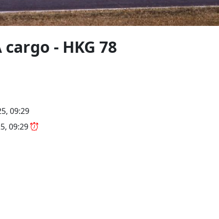
 cargo - HKG 78
5, 09:29
5, 09:29