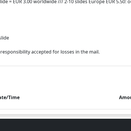
slide
ate/Time
Amo