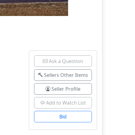
Ask a Question
Sellers Other Items
Seller Profile
Add to Watch List
Bid