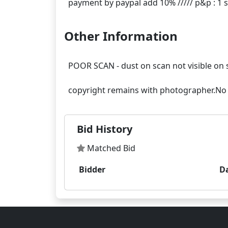
Other Information
POOR SCAN - dust on scan not visible on 
Bid History
Matched Bid
Bidder
D