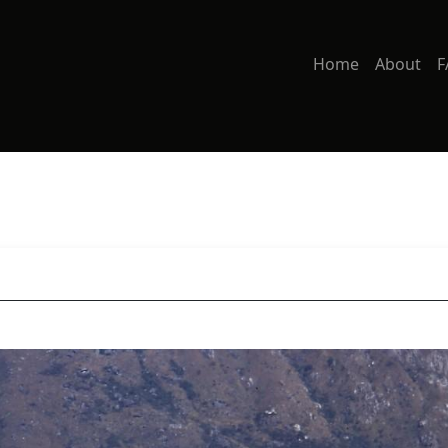
Home
About
F