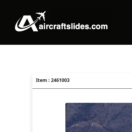
Item : 2461003