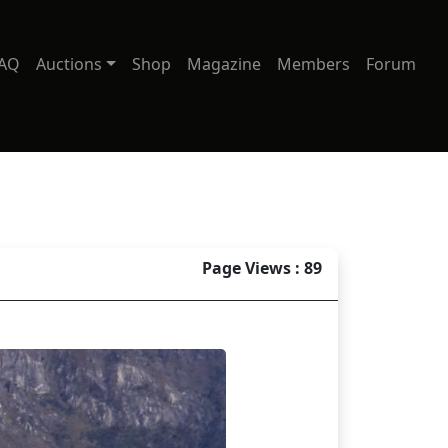
AQ
Auctions
Shop
Magazine
Members
Forum
Page Views : 89