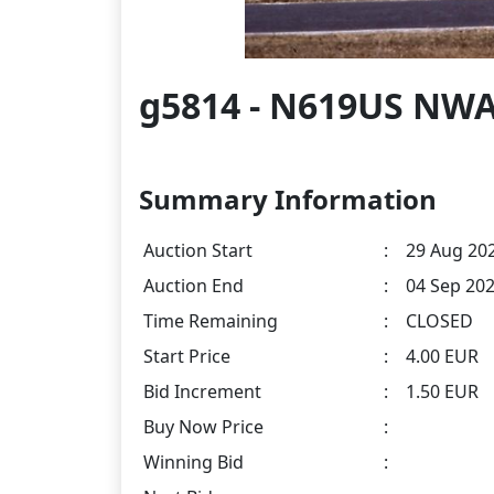
g5814 - N619US NWA
Summary Information
Auction Start
:
29 Aug 202
Auction End
:
04 Sep 202
Time Remaining
:
CLOSED
Start Price
:
4.00 EUR
Bid Increment
:
1.50 EUR
Buy Now Price
:
Winning Bid
: