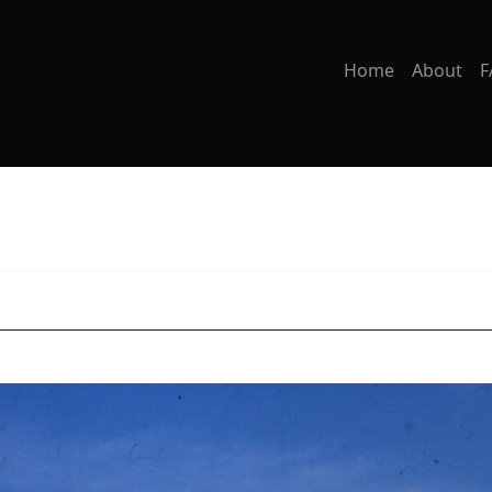
Home
About
F