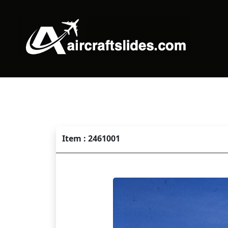
Item : 2461001