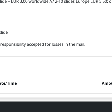
slide
ate/Time
Amo