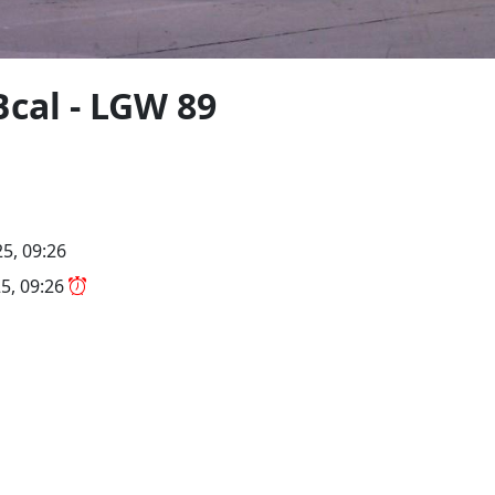
Bcal - LGW 89
5, 09:26
5, 09:26