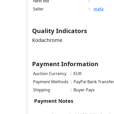
Next Bid
:
Seller
:
mafa
Quality Indicators
Kodachrome
Payment Information
Auction Currency
:
EUR
Payment Methods
:
PayPal Bank Transfe
Shipping
:
Buyer Pays
Payment Notes