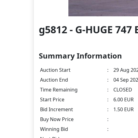
g5812 - G-HUGE 747 
Summary Information
Auction Start
:
29 Aug 202
Auction End
:
04 Sep 202
Time Remaining
:
CLOSED
Start Price
:
6.00 EUR
Bid Increment
:
1.50 EUR
Buy Now Price
:
Winning Bid
: