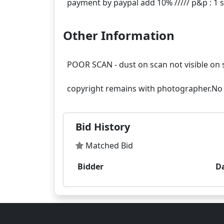
Other Information
POOR SCAN - dust on scan not visible on 
Bid History
Matched Bid
Bidder
D