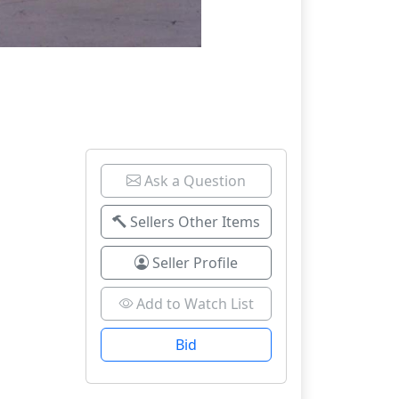
Ask a Question
Sellers Other Items
Seller Profile
Add to Watch List
Bid