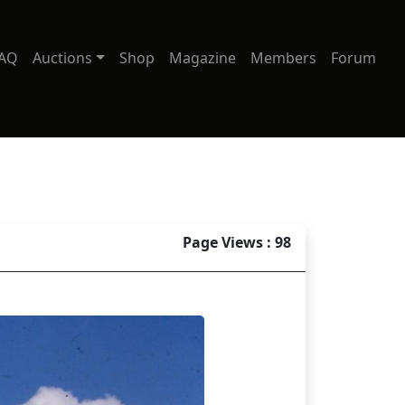
AQ
Auctions
Shop
Magazine
Members
Forum
Page Views : 98