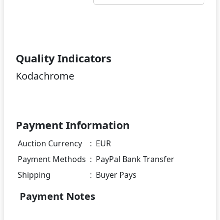
Quality Indicators
Kodachrome
Payment Information
Auction Currency
:
EUR
Payment Methods
:
PayPal Bank Transfer
Shipping
:
Buyer Pays
Payment Notes