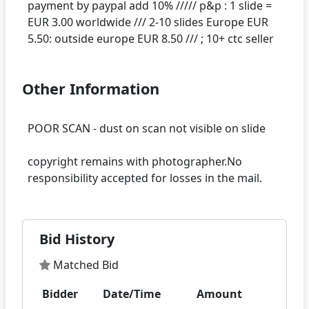
payment by paypal add 10% ///// p&p : 1 slide =
EUR 3.00 worldwide /// 2-10 slides Europe EUR
Other Information
POOR SCAN - dust on scan not visible on slide
copyright remains with photographer.No
Bid History
Matched Bid
Bidder
Date/Time
Amount