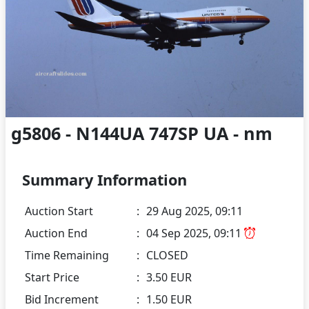
g5806 - N144UA 747SP UA - nm
Summary Information
Auction Start
:
29 Aug 2025, 09:11
Auction End
:
04 Sep 2025, 09:11
Time Remaining
:
CLOSED
Start Price
:
3.50 EUR
Bid Increment
:
1.50 EUR