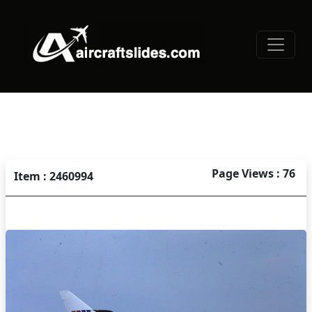
Page Views : 76
Item : 2460994