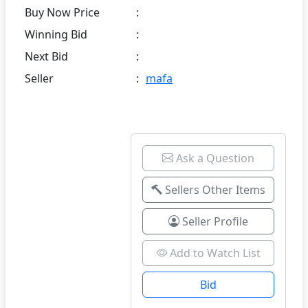
Buy Now Price
:
Winning Bid
:
Next Bid
:
Seller
:
mafa
Ask a Question
Sellers Other Items
Seller Profile
Add to Watch List
Bid