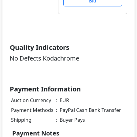
Bid
Quality Indicators
No Defects Kodachrome
Payment Information
Auction Currency
:
EUR
Payment Methods
:
PayPal Cash Bank Transfer
Shipping
:
Buyer Pays
Payment Notes