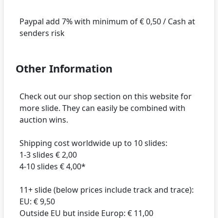
Paypal add 7% with minimum of € 0,50 / Cash at
Other Information
Check out our shop section on this website for
more slide. They can easily be combined with
auction wins.
Shipping cost worldwide up to 10 slides:
1-3 slides € 2,00
4-10 slides € 4,00*
11+ slide (below prices include track and trace):
EU: € 9,50
Outside EU but inside Europ: € 11,00