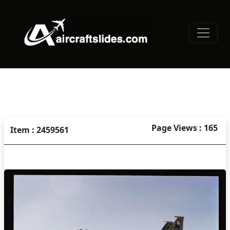
Page Views : 165
Item : 2459561