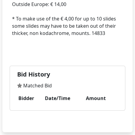
Outside Europe: € 14,00
* To make use of the € 4,00 for up to 10 slides
some slides may have to be taken out of their
thicker, non kodachrome, mounts. 14833
Bid History
Matched Bid
Bidder
Date/Time
Amount