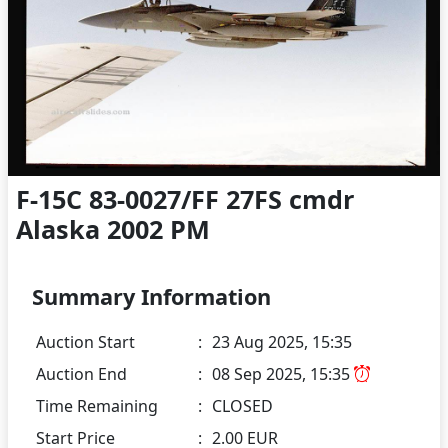
F-15C 83-0027/FF 27FS cmdr
Alaska 2002 PM
Summary Information
Auction Start
:
23 Aug 2025, 15:35
Auction End
:
08 Sep 2025, 15:35
Time Remaining
:
CLOSED
Start Price
:
2.00 EUR