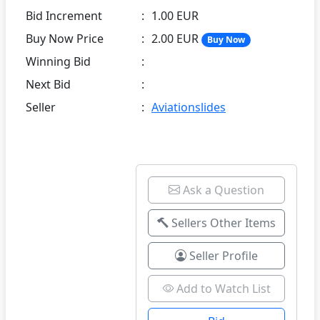
Bid Increment
:
1.00 EUR
Buy Now Price
:
2.00 EUR
Buy Now
Winning Bid
:
Next Bid
:
Seller
:
Aviationslides
Ask a Question
Sellers Other Items
Seller Profile
Add to Watch List