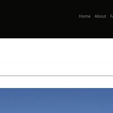
Home
About
F