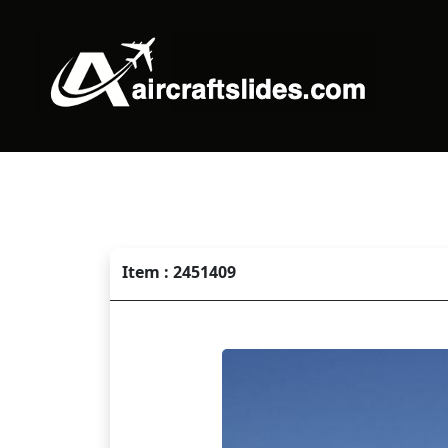
Item : 2451409