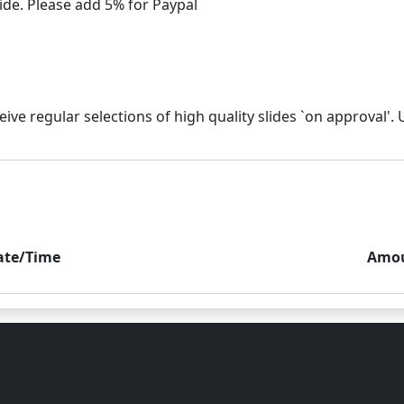
ate/Time
Amo