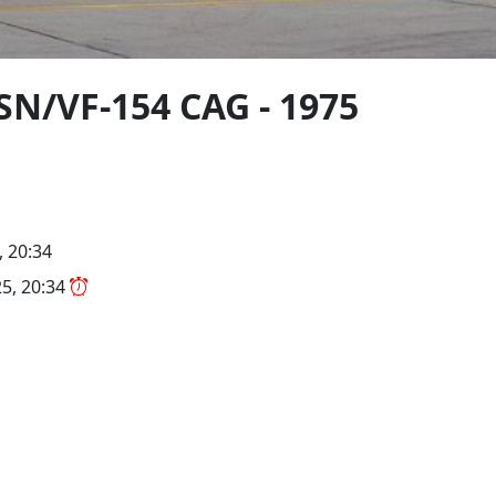
SN/VF-154 CAG - 1975
, 20:34
5, 20:34