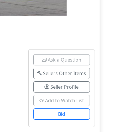
Ask a Question
Sellers Other Items
Seller Profile
Add to Watch List
Bid