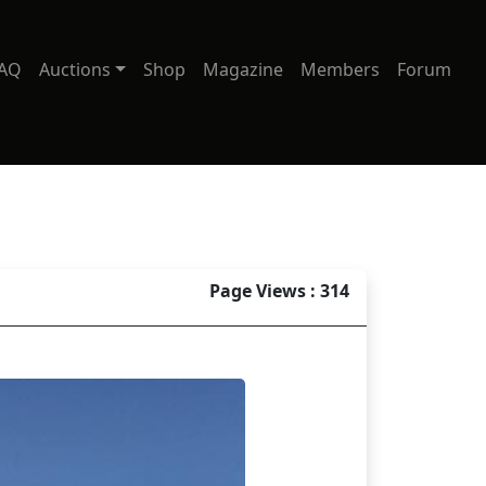
AQ
Auctions
Shop
Magazine
Members
Forum
Page Views : 314