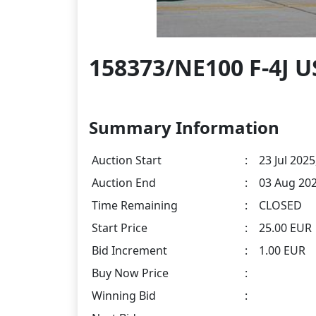
158373/NE100 F-4J U
Summary Information
Auction Start
:
23 Jul 2025
Auction End
:
03 Aug 202
Time Remaining
:
CLOSED
Start Price
:
25.00 EUR
Bid Increment
:
1.00 EUR
Buy Now Price
:
Winning Bid
: