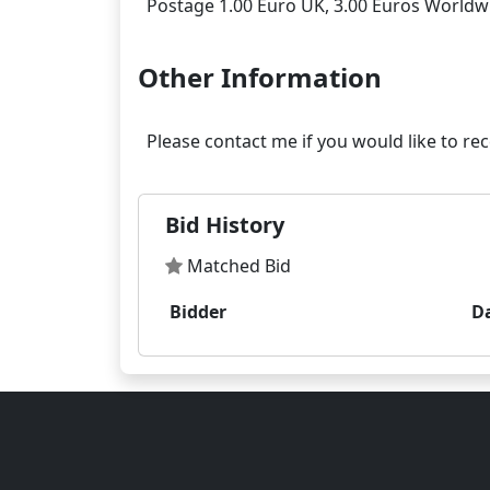
Other Information
Bid History
Matched Bid
Bidder
D