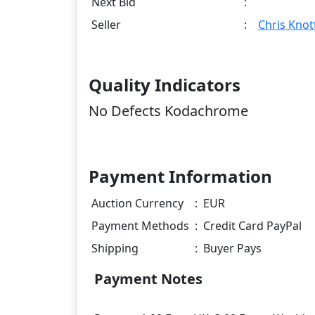
Next Bid
:
Seller
:
Chris Knot
Quality Indicators
No Defects Kodachrome
Payment Information
Auction Currency
:
EUR
Payment Methods
:
Credit Card PayPal
Shipping
:
Buyer Pays
Payment Notes