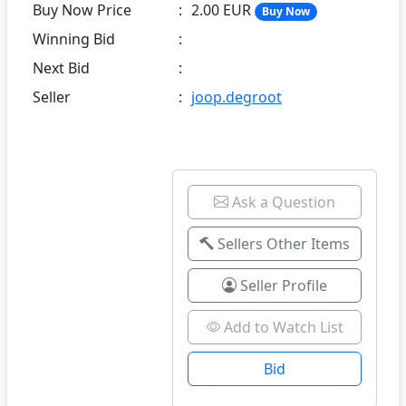
Buy Now Price
:
2.00 EUR
Buy Now
Winning Bid
:
Next Bid
:
Seller
:
joop.degroot
Ask a Question
Sellers Other Items
Seller Profile
Add to Watch List
Bid