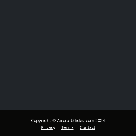
Copyright © AircraftSlides.com 2024
·
·
Privacy
Terms
Contact