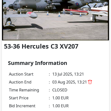
53-36 Hercules C3 XV207
Summary Information
Auction Start
:
13 Jul 2025, 13:21
Auction End
:
03 Aug 2025, 13:21
Time Remaining
:
CLOSED
Start Price
:
1.00 EUR
Bid Increment
:
1.00 EUR