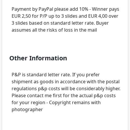
Payment by PayPal please add 10% - Winner pays
EUR 2,50 for P/P up to 3 slides and EUR 4,00 over
3 slides based on standard letter rate. Buyer
assumes all the risks of loss in the mail
Other Information
P&P is standard letter rate. If you prefer
shipment as goods in accordance with the postal
regulations p&p costs will be considerably higher.
Please contact me first for the actual p&p costs
for your region - Copyright remains with
photographer