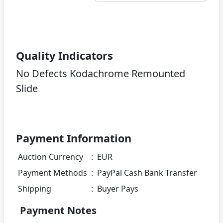
Quality Indicators
No Defects Kodachrome Remounted
Slide
Payment Information
Auction Currency
:
EUR
Payment Methods
:
PayPal Cash Bank Transfer
Shipping
:
Buyer Pays
Payment Notes