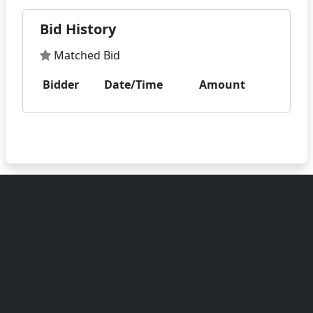
Bid History
Matched Bid
Bidder
Date/Time
Amount