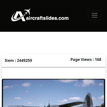
Page Views : 168
Item : 2449259